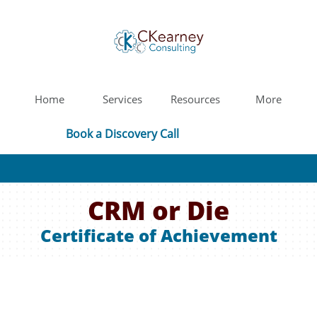
Home
Services
Resources
More
Book a Discovery Call
CRM or Die
Certificate of Achievement