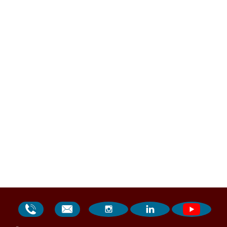



