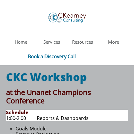
Home
Services
Resources
More
Book a Discovery Call
CKC Workshop
at the Unanet Champions
Conference
Schedule
1:00-2:00 Reports & Dashboards​
Goals Module