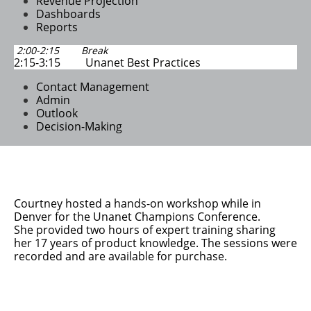
Revenue Projection
Dashboards
​Reports
2:00-2:15 Break
2:15-3:15 Unanet Best Practices
Contact Management
Admin
Outlook
Decision-Making
Courtney hosted a hands-on workshop while in
Denver for the Unanet Champions Conference.
She
provided two hours of expert training sharing
her 17 years of product knowledge. The sessions were
recorded and are available for purchase.