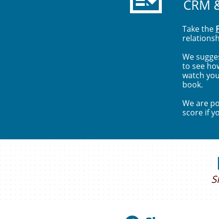
CRM 
Take the
relations
We sugges
to see ho
watch you
book.
We are pos
score if y
S