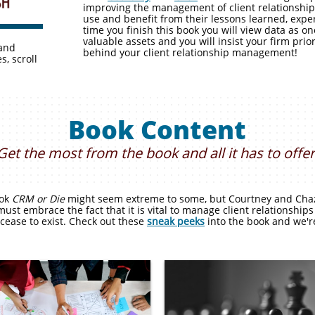
improving the management of client relationships
use and benefit from their lessons learned, exper
time you finish this book you will view data as 
valuable assets and you will insist your firm prio
 and
behind your client relationship management!
s, scroll
Book Content
Get the most from the book and all it has to offer
ook
CRM or Die
might seem extreme to some, but Courtney and Chaz 
must embrace the fact that it is vital to manage client relationships
 cease to exist. Check out these
sneak peeks
into the book and we're