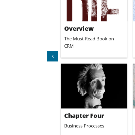
lower right corner to access
the content.
Overview
The Must-Read Book on 
CRM

Chapter Four
Business Processes