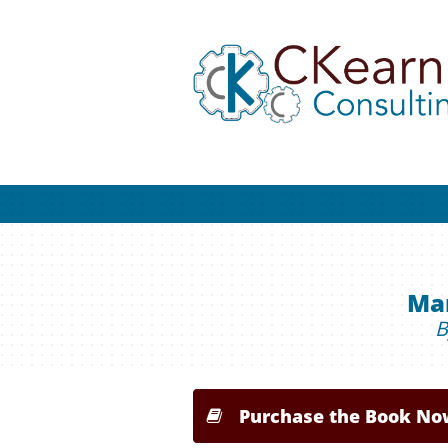
Man
B
Purchase the Book No
Purchase the Book No

