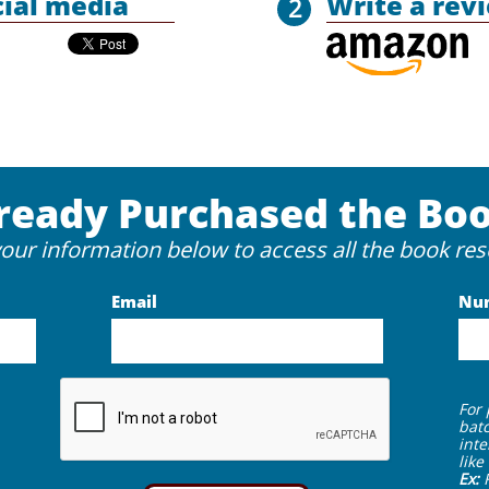
cial media
Write a rev
2
ready Purchased the Bo
your information below to access all the book res
Email
Nu
For
batc
inte
lik
Ex: