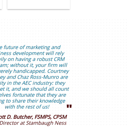
e future of marketing and
ness development will rely
ily on having a robust CRM
am; without it, your firm will
erely handicapped. Courtney
ey and Chaz Ross-Munro are
ity in the AEC industry: they
get it, and we should all count
lves fortunate that they are
ing to share their knowledge
"
with the rest of us!
ott D. Butcher, FSMPS, CPSM
Director
at Stambaugh Ness