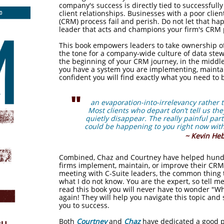
company's success is directly tied to successful
client relationships. Businesses with a poor cli
(CRM) process fail and perish. Do not let that h
leader that acts and champions your firm's CRM 
This book empowers leaders to take ownership of
the tone for a company-wide culture of data ste
the beginning of your CRM journey, in the middle 
you have a system you are implementing, maintai
confident you will find exactly what you need to 
"
an evaporation-into-irrelevancy rather
Most
clients who depart don’t tell us th
quietly disappear.
The really painful part 
could be happening to
you right now with
~ Kevin He
Combined, Chaz and Courtney have helped hundre
firms implement, maintain, or improve their CR
meeting with C-Suite leaders, the common thing t
what I do not know. You are the expert, so tell 
read this book you will never have to wonder "W
again! They will help you navigate this topic an
you to success.
Both
Courtney
and
Chaz
have dedicated a good po