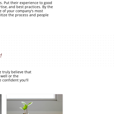
. Put their experience to good
tise, and best practices. By the
one of your company's most
ritize the process and people
!
truly believe that
 well or the
 confident you'll