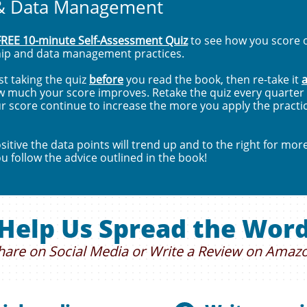
& Data Management
FREE 10-minute Self-Assessment Quiz
to see how you score o
hip and data management practices.
t taking the quiz
before
you read the book, then re-take it
a
w much your score improves. Retake the quiz every quarter f
r score continue to increase the more you apply the practic
itive the data points will trend up and to the right for mor
ou follow the advice outlined in the book!
Help Us Spread the Wor
hare on Social Media or Write a Review on Amaz