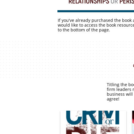
If you've already purchased the book
would like to access the book resource
to the bottom of the page.
Titling the b
firm leaders 
business will
agree!
Click the above image and
then click the link in the