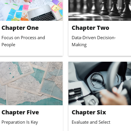
Chapter One
Chapter Two
Focus on Process and 
Data-Driven Decision-
People
Making
Chapter Five
Chapter Six
Preparation Is Key
Evaluate and Select