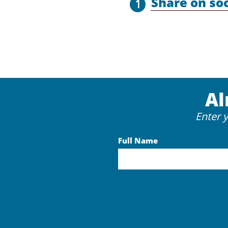
Share on so
1
Al
Enter 
Full Name