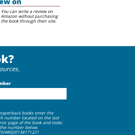
iew on
You can
write
a review on
Amazon without purchasing
the book through their site.
ok?
ources.
mber
 paperback books enter the
h number located on the last
rior page of the book and looks
e the number below.
FSHW020138171221