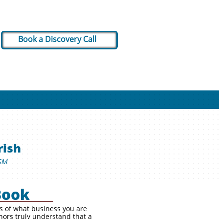
Book a Discovery Call
rish
SM
Book
ss of what business you are
hors truly understand that a