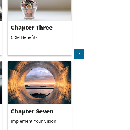
Chapter Three
CRM Benefits

Chapter Seven
Implement Your Vision