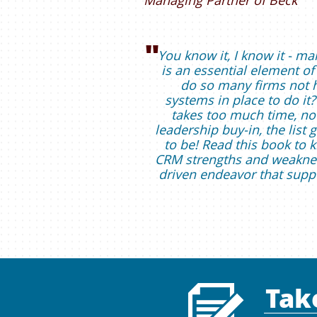
Managing Partner of Beck
"
You know it, I know it - ma
is an essential element of
do so many firms not 
systems in place to do it? 
takes too much time, no
leadership buy-in, the list
to be! Read this book to
CRM strengths and weaknes
driven endeavor that supp
Tak
