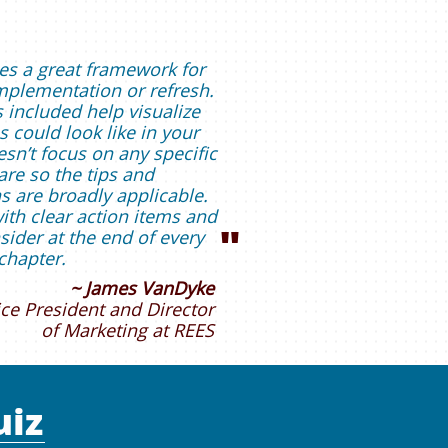
es a great framework for
plementation or refresh.
 included help visualize
 could look like in your
sn’t focus on any specific
re so the tips and
are broadly applicable.
with clear action items and
"
sider at the end of every
chapter.
~
James VanDyke
ice President and Director
of Marketing at REES
uiz