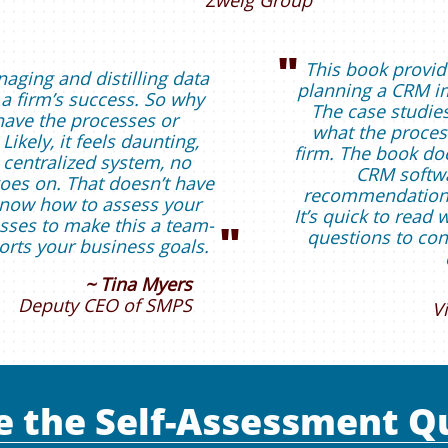
Zweig Group
"
This book provid
naging and distilling data
planning a CRM im
 a firm’s success. So why
The case studies
have the processes or
what the process
Likely, it feels daunting,
firm. The book doe
 centralized system, no
CRM softwa
 goes on. That doesn’t have
recommendations 
 know how to assess your
It’s quick to read 
ses to make this a team-
"
questions to con
orts your business goals.
~ Tina Myers
Deputy CEO of SMPS
V
e the Self-Assessment Q