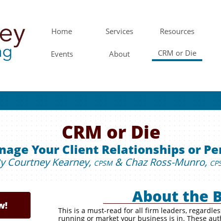
Home
Services
Resources
CRM or Die
Events
About
CRM or Die
age Your Client Relationships or Pe
y Courtney Kearney,
& Chaz Ross-Munro,
CPSM
CP
About the 
w!
w!
This is a must-read for all firm leaders, regardle
running or market your business is in. These aut