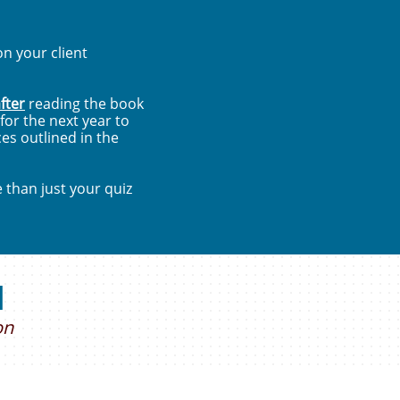
n your client
fter
reading the book
or the next year to
es outlined in the
e than just your quiz
d
on