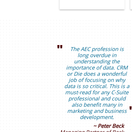
"
The AEC profession is
long overdue in
understanding the
importance of data. CRM
or Die does a wonderful
job of focusing on why
data is so critical. This is a
must-read for any C-Suite
professional and could
also benefit many in
marketing and business
development.
~ Peter Beck