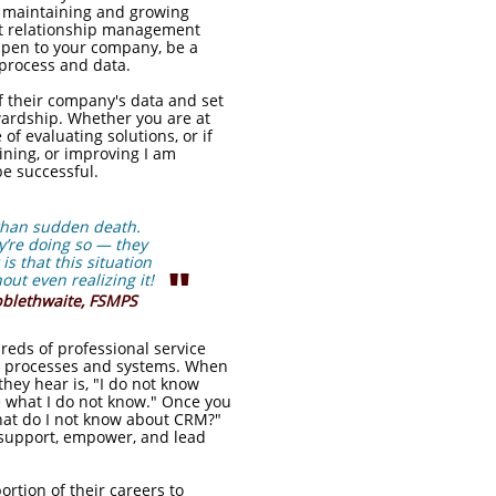
ly maintaining and growing
ent relationship management
appen to your company, be a
process and data.
 their company's data and set
wardship. Whether you are at
of evaluating solutions, or if
ning, or improving I am
be successful.
 than sudden death.
ey’re doing so — they
is that this situation
"
out even realizing it!
bblethwaite, FSMPS
ds of professional service
M processes and systems. When
hey hear is, "I do not know
me what I do not know." Once you
hat do I not know about CRM?"
d support, empower, and lead
rtion of their careers to