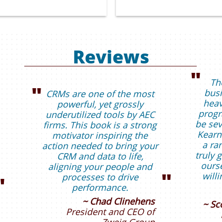
Reviews
"
Th
"
busi
CRMs are one of the most
heav
powerful, yet grossly
progr
underutilized tools by AEC
be sev
firms. This book is a strong
Kearn
motivator inspiring the
a rar
action needed to bring your
truly 
CRM and data to life,
ourse
aligning your people and
"
will
processes to drive
"
performance.
~ Chad Clinehens
~ Sc
President and CEO of