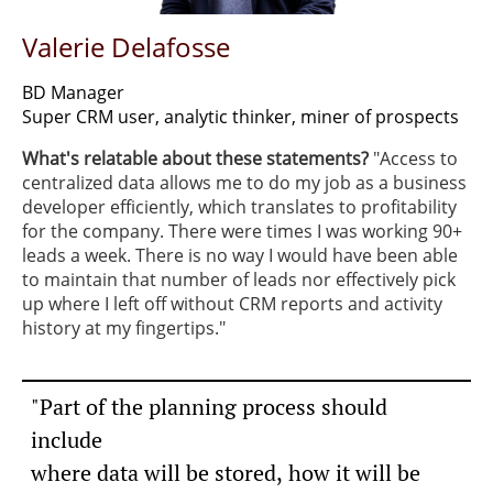
Valerie Delafosse
BD Manager
Super CRM user, analytic thinker, miner of prospects
What's relatable about these statements?
​"Access to
centralized data allows me to do my job as a business
developer efficiently, which translates to profitability
for the company. There were times I was working 90+
leads a week. There is no way I would have been able
to maintain that number of leads nor effectively pick
up where I left off without CRM reports and activity
history at my fingertips."
"Part of the planning process should
include
where data will be stored,
how it will be