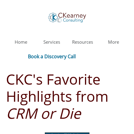
Home
Services
Resources
More
Book a Discovery Call
CKC's Favorite
Highlights from
CRM or Die
​