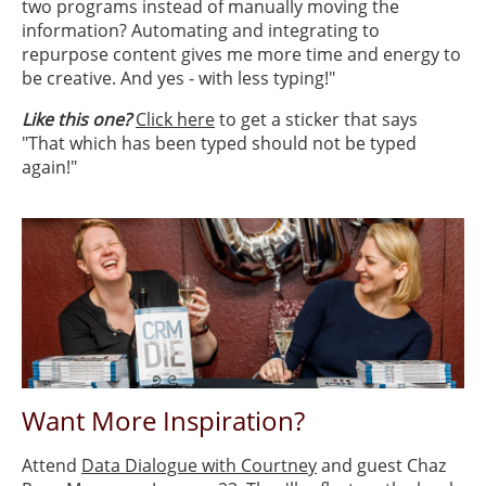
two programs instead of manually moving the
information? Automating and integrating to
repurpose content gives me more time and energy to
be creative. And yes - with less typing!"
Like this one?
Click here
to get a sticker that says
"That which has been typed should not be typed
again!"
Want More Inspiration?
Attend
Data Dialogue with Courtney
and guest Chaz