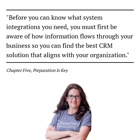
"Before you can know what system
integrations you need, you must first be
aware of how information flows through your
business so you can find the best CRM
solution that aligns with your organization."
Chapter Five, Preparation Is Key