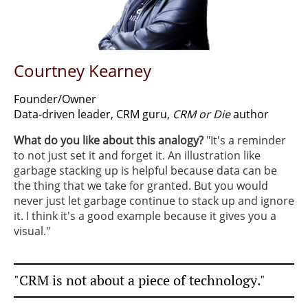
Courtney Kearney
Founder/Owner
Data-driven leader, CRM guru,
CRM or Die
author
What do you like about this analogy?
​"It's a reminder
to not just set it and forget it. An illustration like
garbage stacking up is helpful because data can be
the thing that we take for granted. But you would
never just let garbage continue to stack up and ignore
it. I think it's a good example because it gives you a
visual."
"CRM is not about a piece of technology."