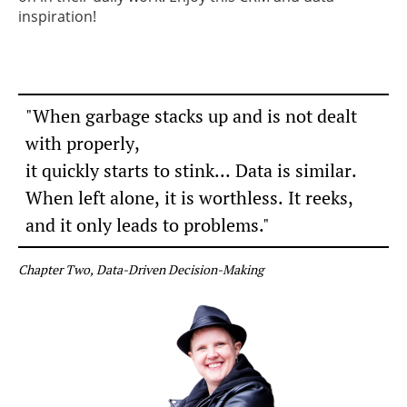
inspiration!
"When garbage stacks up and is not dealt
with properly,
it quickly starts to stink...
Data is similar.
When left alone, it is worthless.
It reeks,
and it only leads to problems."
Chapter Two, Data-Driven Decision-Making