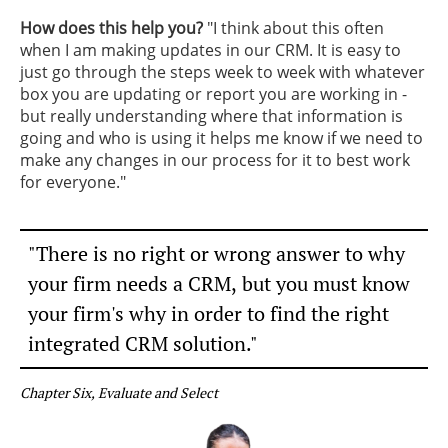
How does this help you?
​"I think about this often
when I am making updates in our CRM. It is easy to
just go through the steps week to week with whatever
box you are updating or report you are working in -
but really understanding where that information is
going and who is using it helps me know if we need to
make any changes in our process for it to best work
for everyone."
"There is no right or wrong answer to why
your firm needs a CRM,
but you must know
your firm's why in order to find the right
integrated CRM solution."
Chapter Six, Evaluate and Select