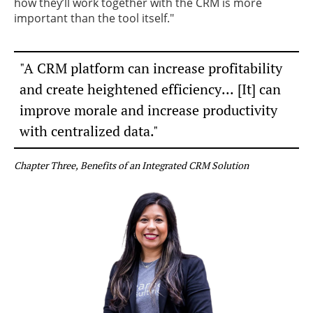
how they’ll work together with the CRM is more
important than the tool itself."
"A CRM platform can increase profitability
and
create heightened efficiency... [It] can
improve morale
and increase productivity
​with centralized data."
Chapter Three, Benefits of an Integrated CRM Solution