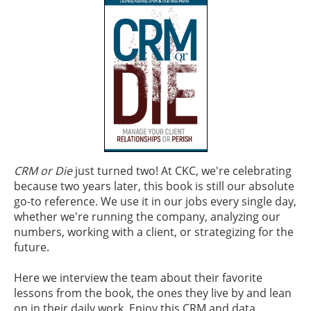
CRM or Die
just turned two! At CKC, we're celebrating
because two years later, this book is still our absolute
go-to reference. We use it in our jobs every single day,
whether we're running the company, analyzing our
numbers, working with a client, or strategizing for the
future.
Here we interview the team about their favorite
lessons from the book, the ones they live by and lean
on in their daily work. Enjoy this CRM and data