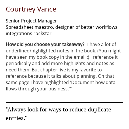
Courtney Vance
Senior Project Manager
Spreadsheet maestro, designer of better workflows,
integrations rockstar
How did you choose your takeaway?
"I have a lot of
underlined/highlighted notes in the book. (You might
have seen my book copy in the email :) I reference it
periodically and add more highlights and notes as I
need them. But chapter five is my favorite to
reference because it talks about planning. On that
same page I have highlighted 'Document how data
flows through your business.'"
"Always look for ways to reduce duplicate
entries."