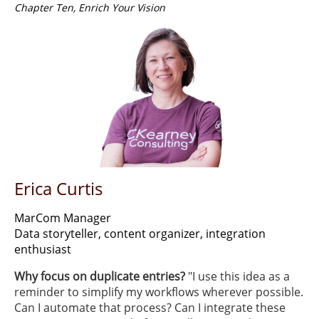
Chapter Ten, Enrich Your Vision
Erica Curtis
MarCom Manager
Data storyteller, content organizer, integration
enthusiast
Why focus on duplicate entries?
"I use this idea as a
reminder to simplify my workflows wherever possible.
Can I automate that process? Can I integrate these