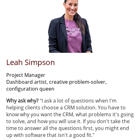
Leah Simpson
Project Manager
Dashboard artist, creative problem-solver,
configuration queen
Why ask why?
​"I ask a lot of questions when I'm
helping clients choose a CRM solution. You have to
know why you want the CRM, what problems it's going
to solve, and how you will use it. If you don't take the
time to answer all the questions first, you might end
up with software that isn't a good fit."