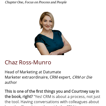
Chapter One, Focus on Process and People
Chaz Ross-Munro
Head of Marketing at Datumate
Marketer extraordinaire, CRM expert,
CRM or Die
author
This is one of the first things you and Courtney say in
the book, right?
​ "Yes! CRM is about a process, not just
the tool. Having conversations with colleagues about