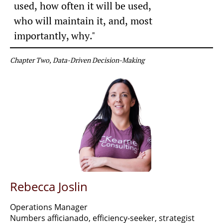
used, how often it will be used,
​who will maintain it,
and, most
importantly, why."
Chapter Two, Data-Driven Decision-Making
Rebecca Joslin
Operations Manager
Numbers afficianado, efficiency-seeker, strategist