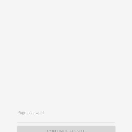
Page password
CONTINUE TO SITE