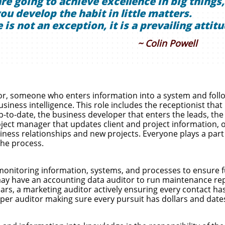
are going to achieve excellence in big things,
ou develop the habit in little matters.
 is not an exception, it is a prevailing attitu
~ Colin Powell
tor, someone who enters information into a system and foll
siness intelligence. This role includes the receptionist that
to-date, the business developer that enters the leads, the
roject manager that updates client and project information, 
siness relationships and new projects. Everyone plays a part
the process.
monitoring information, systems, and processes to ensure f
 may have an accounting data auditor to run maintenance re
lars, a marketing auditor actively ensuring every contact ha
per auditor making sure every pursuit has dollars and date