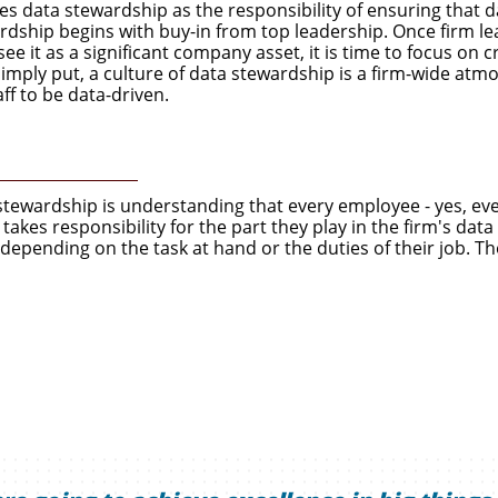
s data stewardship as the responsibility of ensuring that d
ardship begins with buy-in from top leadership. Once firm l
ee it as a significant company asset, it is time to focus on 
Simply put, a culture of data stewardship is a firm-wide at
f to be data-driven.
a stewardship is understanding that every employee - yes, ev
akes responsibility for the part they play in the firm's dat
depending on the task at hand or the duties of their job. Th