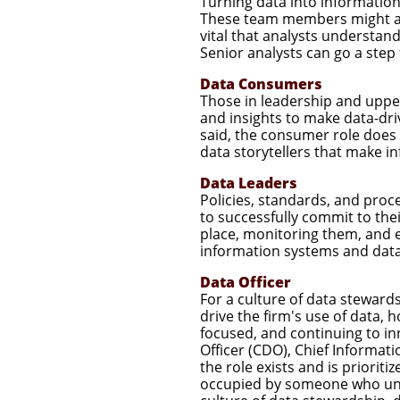
Turning data into information
These team members might also 
vital that analysts understan
Senior analysts can go a step 
Data Consumers
Those in leadership and uppe
and insights to make data-dri
said, the consumer role does
data storytellers that make i
Data Leaders
Policies, standards, and proc
to successfully commit to thei
place, monitoring them, and 
information systems and data
Data Officer
For a culture of data steward
drive the firm's use of data, h
focused, and continuing to in
Officer (CDO), Chief Informati
the role exists and is prioriti
occupied by someone who unde