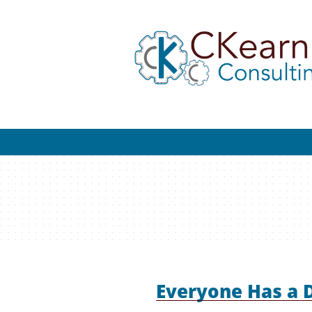
Everyone Has a 