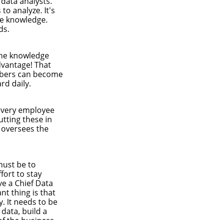
 data analysts.
o analyze. It's
le knowledge.
ds.
the knowledge
dvantage! That
embers can become
rd daily.
 every employee
utting these in
 oversees the
must be to
fort to stay
ve a Chief Data
nt thing is that
y. It needs to be
data, build a