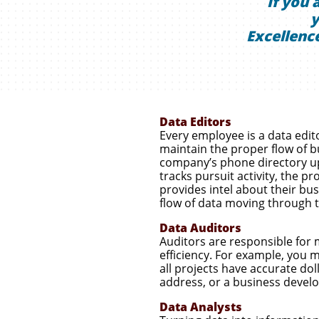
If you 
y
Excellence
Data Editors
Every employee is a data edi
maintain the proper flow of bu
company’s phone directory up-
tracks pursuit activity, the p
provides intel about their bu
flow of data moving through 
Data Auditors
Auditors are responsible for 
efficiency. For example, you
all projects have accurate dol
address, or a business develo
Data Analysts