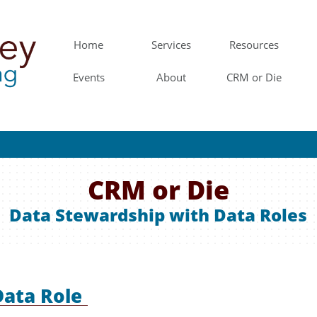
Home
Services
Resources
Events
About
CRM or Die
CRM or Die
Data Stewardship with Data Roles
Data Role