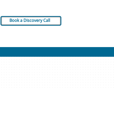
Book a Discovery Call