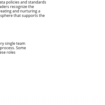
ata policies and standards
eaders recognize the
creating and nurturing a
mosphere that supports the
ery single team
a process. Some
ese roles