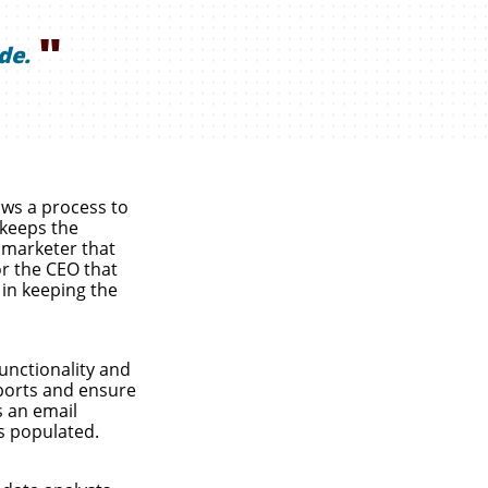
"
de.
ows a process to
 keeps the
 marketer that
or the CEO that
 in keeping the
unctionality and
ports and ensure
s an email
s populated.