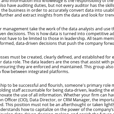
 and information into knowledge is the responsibility of the
have auditing duties, but not every auditor has the skills t
d the business in order to accurately convert data into usab
further and extract insights from the data and look for tren
r management take the work of the data analysts and use 
ven decisions. This is how data is turned into competitive a
 not have to be limited to those in leadership. All team m
nformed, data-driven decisions that push the company forwa
esses must be created, clearly defined, and established for
r data role. The data leaders are the ones that assist with p
ensuring they are enforced and maintained. This group also
 flow between integrated platforms.
ship to be successful and flourish, someone's primary role 
olding staff accountable for being data-driven, leading the ef
novate the use of all information. Whether your firm can ha
on Officer (CIO), Data Director, or CRM Manager, the importa
zed. This position must not be an afterthought or taken lightl
rstands how to capitalize on the power of the company’s 