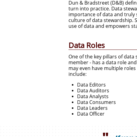
Dun & Bradstreet (D&B) define
turn into practice. Data stew
importance of data and truly s
culture of data stewardship. 
use of data and empowers staf
Data Roles
One of the key pillars of dat
member - has a data role and t
may even have multiple roles 
include:
Data Editors
Data Auditors
Data Analysts
Data Consumers
Data Leaders
Data Officer
"