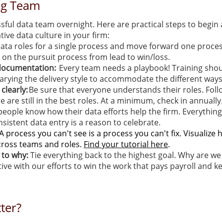
ng Team
sful data team overnight. Here are practical steps to begin 
tive data culture in your firm:
ata roles for a single process and move forward one process
 on the pursuit process from lead to win/loss.
 documentation:
Every team needs a playbook! Training sho
 varying the delivery style to accommodate the different way
clearly:
Be sure that everyone understands their roles. Foll
e are still in the best roles. At a minimum, check in annually
people know how their data efforts help the firm. Everythin
sistent data entry is a reason to celebrate.
A process you can't see is a process you can't fix. Visualiz
cross teams and roles.
Find your tutorial here
.
k to why:
Tie everything back to the highest goal. Why are we
ive with our efforts to win the work that pays payroll and ke
ter?