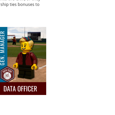
rship ties bonuses to