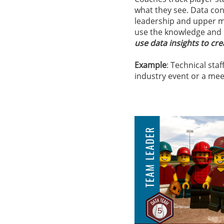
what they see.​ Data con
leadership and upper m
use the knowledge and 
use data insights to cre
Example
: Technical sta
industry event or a mee