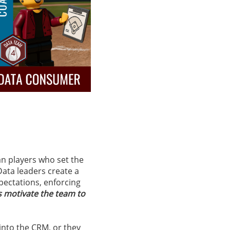
an players who set the
Data leaders create a
xpectations, enforcing
s motivate the team to
 into the CRM, or they