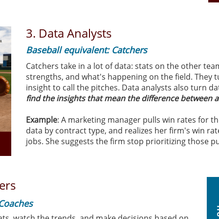
3.
Data Analysts
Baseball equivalent: Catchers
Catchers take in a lot of data: stats on the other tea
strengths, and what's happening on the field. They t
insight to call the pitches. Data analysts also turn da
find the insights that mean the difference between 
Example
: A marketing manager pulls win rates for th
data by contract type, and realizes her firm's win rat
jobs. She suggests the firm stop prioritizing those p
ers
 Coaches
ats, watch the trends, and make decisions based on