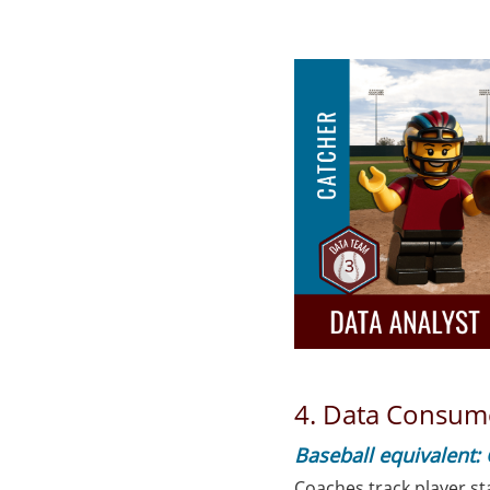
4. Data Consum
Baseball equivalent:
Coaches track player st