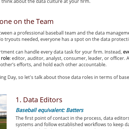
 think about the data culture at your firm.
yone on the Team
tween a professional baseball team and the data manageme
 No tryouts needed, everyone has a spot on the data protec
ment can handle every data task for your firm. Instead,
ev
 role
: editor, auditor, analyst, consumer, leader, or officer. A
 other’s efforts, and hold each other accountable.
g Day, so let's talk about those data roles in terms of base
1. Data Editors
Baseball equivalent: Batters
The first point of contact in the process, data edito
systems and follow established workflows to keep d