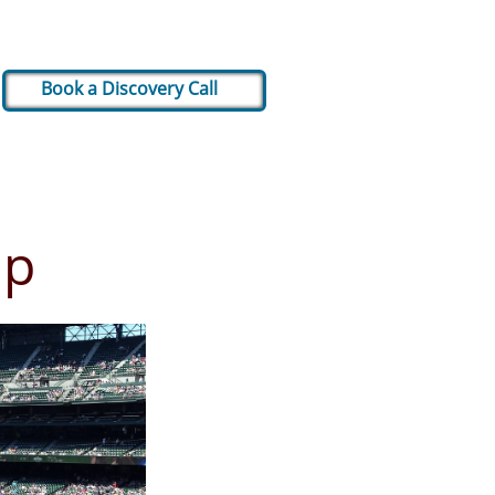
Book a Discovery Call
up