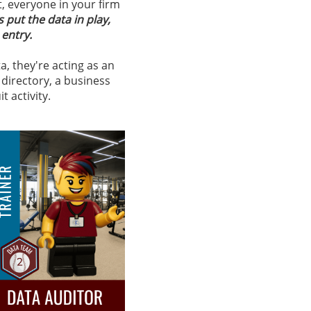
t, everyone in your firm
s put the data in play,
 entry.
, they're acting as an
directory, a business
 activity.​