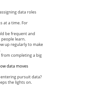
assigning data roles
 at a time. For
uld be frequent and
s people learn.
ow up regularly to make
.
g from completing a big
e how data moves
 entering pursuit data?
eps the lights on.