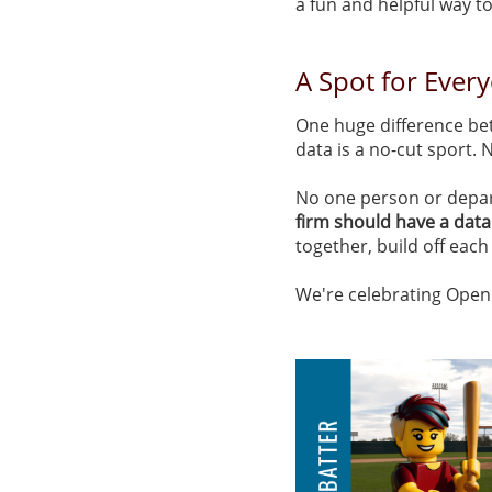
a fun and helpful way to
A Spot for Ever
One huge difference be
data is a no-cut sport.
No one person or depart
firm should have a data
together, build off each
We're celebrating Openin