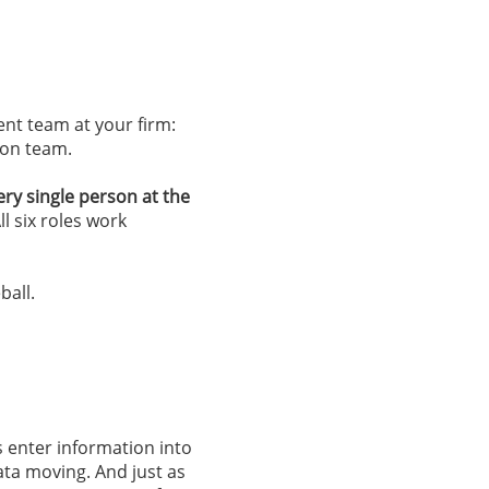
nt team at your firm:
tion team.
ery single person at the
ll six roles work
ball.
rs enter information into
ata moving. And just as