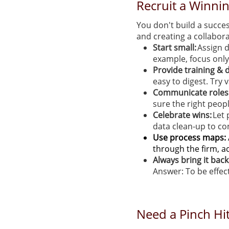
Recruit a Winni
You don't build a succes
and creating a collabora
Start small:
Assign d
example, focus only
Provide training &
easy to digest. Try
Communicate roles 
sure the right peopl
Celebrate wins:
Let 
data clean-up to con
Use process maps:
through the firm, a
Always bring it bac
Answer: To be effect
Need a Pinch Hit