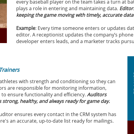
every baseball player on the team takes a turn at ba
plays a role in entering and maintaining data.
Editor
keeping the game moving with timely, accurate data
Example
: Every time someone enters or updates data
editor. A receptionist updates the company’s phone 
developer enters leads, and a marketer tracks pursuit
s
Trainers
 athletes with strength and conditioning so they can
tors are responsible for monitoring information,
to ensure functionality and efficiency.
Auditors
is strong, healthy, and always ready for game day.
auditor ensures every contact in the CRM system has
e's an accurate, up-to-date list ready for mailings.