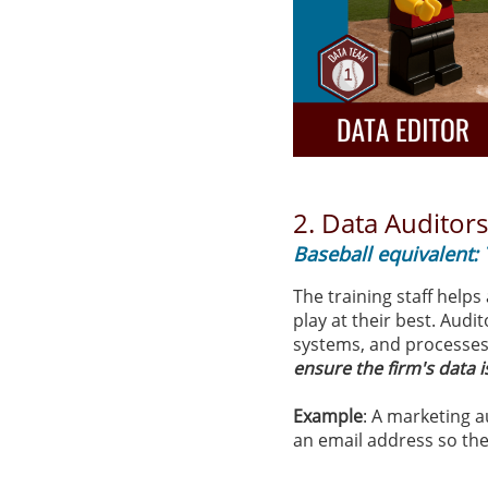
2.
Data Auditor
Baseball equivalent: 
The training staff helps
play at their best. Audi
systems, and processes 
ensure the firm's data 
Example
: A marketing 
an email address so ther