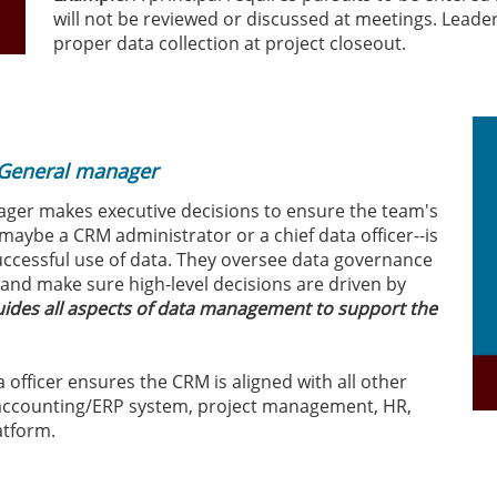
will not be reviewed or discussed at meetings. Leade
proper data collection at project closeout.
 General manager
ager makes executive decisions to ensure the team's
r--maybe a CRM administrator or a chief data officer--is
uccessful use of data. They oversee data governance
and make sure high-level decisions are driven by
guides all aspects of data management to support the
ta officer ensures the CRM is aligned with all other
 accounting/ERP system, project management, HR,
atform.