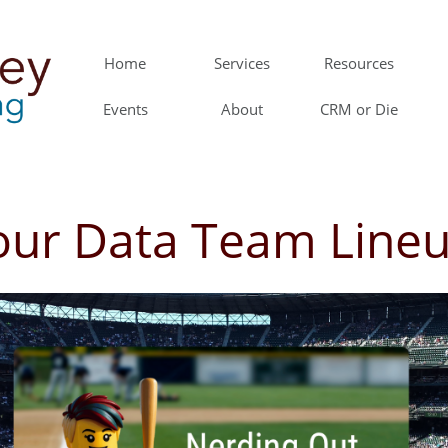
Home
Services
Resources
Events
About
CRM or Die
our Data Team Line