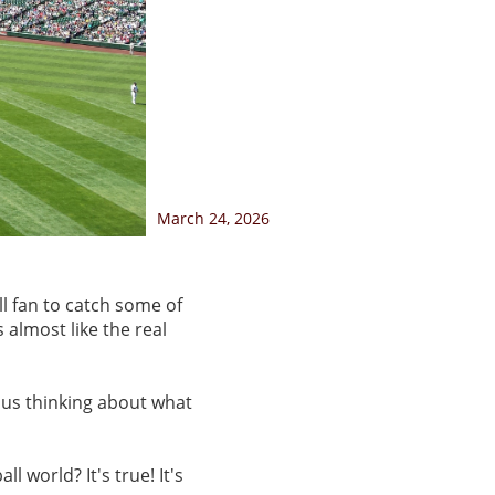
March 24, 2026
ll fan to catch some of
 almost like the real
us thinking about what
 world? It's true! It's