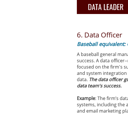
6. Data Officer
Baseball equivalent:
A baseball general man
success. ​​A data office
focused on the firm's s
and system integration 
data.
The data officer 
data team's success.
Example
: The firm’s da
systems, including the
and email marketing pl