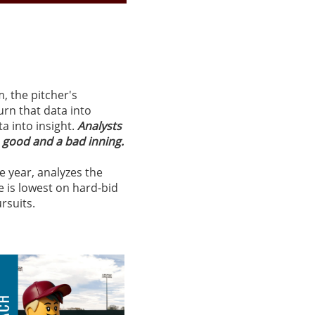
m, the pitcher's
urn that data into
ta into insight.
Analysts
a good and a bad inning.
e year, analyzes the
e is lowest on hard-bid
ursuits.