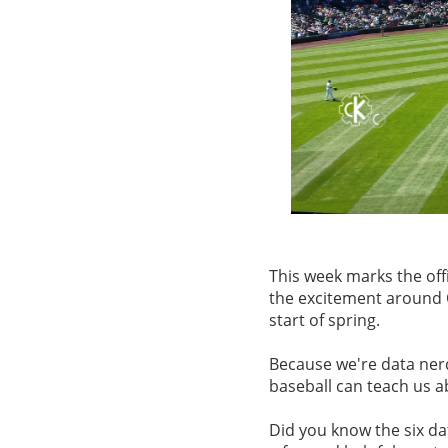
This week marks the offi
the excitement around O
start of spring.
Because we're data ner
baseball can teach us 
Did you know the six dat