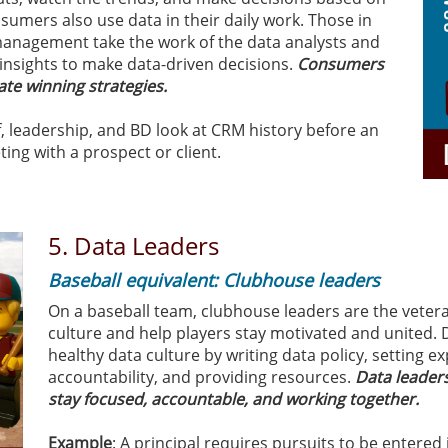
sumers also use data in their daily work. Those in
anagement take the work of the data analysts and
insights to make data-driven decisions.
Consumers
ate winning strategies.
ff, leadership, and BD look at CRM history before an
ting with a prospect or client.
5. Data Leaders
Baseball equivalent: Clubhouse leaders
On a baseball team, clubhouse leaders are the veter
culture and help players stay motivated and united. 
healthy data culture by writing data policy, setting e
accountability, and providing resources.
Data leader
stay focused, accountable, and working together.
Example
: A principal requires pursuits to be entered