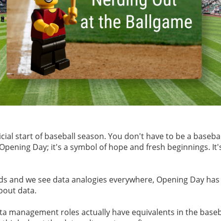
cial start of baseball season. You don't have to be a baseba
pening Day; it's a symbol of hope and fresh beginnings. It's
ds and we see data analogies everywhere, Opening Day has 
about data.
a management roles actually have equivalents in the baseball