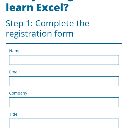
learn Excel?
Step 1: Complete the
registration form
Name
Email
Company
Title