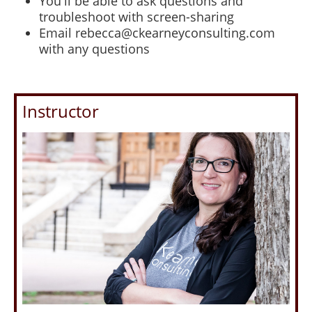
You'll be able to ask questions and
troubleshoot with screen-sharing
Email rebecca@ckearneyconsulting.com
with any questions
Instructor