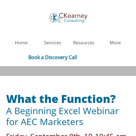
Home
Services
Resources
More
Book a Discovery Call
What the Function?
A Beginning Excel Webinar
for AEC Marketers