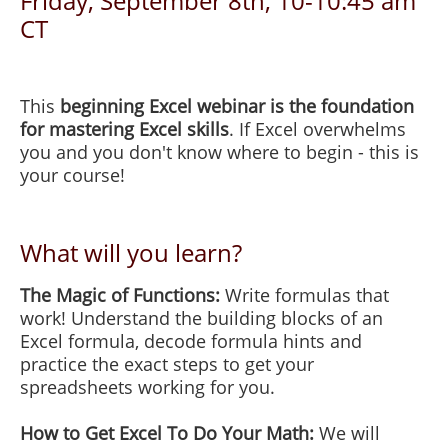
Friday, September 8th, 10-10:45 am
CT
This
beginning Excel webinar is the foundation
for mastering Excel skills
. If Excel overwhelms
you and you don't know where to begin - this is
your course!
What will you learn?
The Magic of Functions:
Write formulas that
work! Understand the building blocks of an
Excel formula, decode formula hints and
practice the exact steps to get your
spreadsheets working for you.
How to Get Excel To Do Your Math:
We will