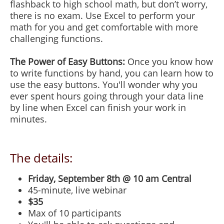
flashback to high school math, but don’t worry,
there is no exam. Use Excel to perform your
math for you and get comfortable with more
challenging functions.
The Power of Easy Buttons:
Once you know how
to write functions by hand, you can learn how to
use the easy buttons. You'll wonder why you
ever spent hours going through your data line
by line when Excel can finish your work in
minutes.
The details:
Friday, September 8th @ 10 am Central
45-minute, live webinar
$35
Max of 10 participants