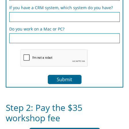
If you have a CRM system, which system do you have?
Do you work on a Mac or PC?
Submit
Step 2: Pay the $35
workshop fee