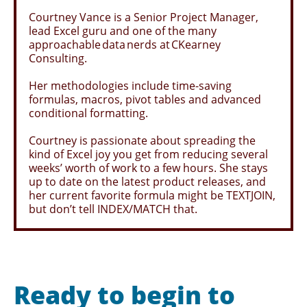
Courtney Vance is a Senior Project Manager,
lead Excel guru and one of the many
approachable data nerds at CKearney
Consulting.
Her methodologies include time-saving
formulas, macros, pivot tables and advanced
conditional formatting.
Courtney is passionate about spreading the
kind of Excel joy you get from reducing several
weeks’ worth of work to a few hours. She stays
up to date on the latest product releases, and
her current favorite formula might be TEXTJOIN,
but don’t tell INDEX/MATCH that.
Ready to begin to