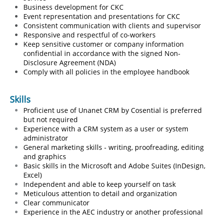
Business development for CKC
Event representation and presentations for CKC
Consistent communication with clients and supervisor
Responsive and respectful of co-workers
Keep sensitive customer or company information
confidential in
​
accordance with the signed Non-
Disclosure Agreement (NDA)
Comply with all policies in the employee handbook
Skills
Proficient use of Unanet CRM by Cosential is preferred
but not required
Experience with a CRM system as a user or system
administrator
​General marketing skills - writing, proofreading, editing
and graphics
Basic skills in the Microsoft and Adobe Suites (InDesign,
Excel)
Independent and able to keep yourself on task
Meticulous attention to detail and organization
Clear communicator
Experience in the AEC industry or another professional