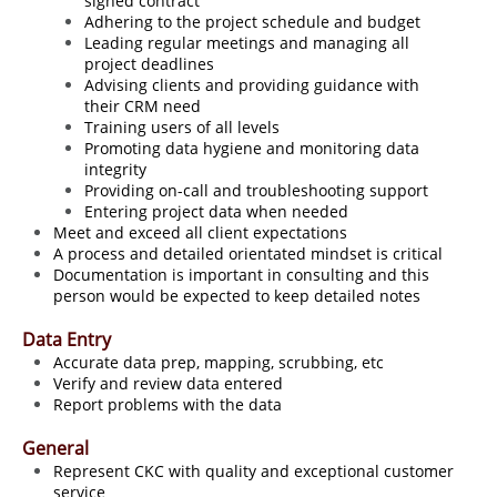
signed contract
Adhering to the project schedule and budget
Leading regular meetings and managing all
project deadlines
Advising clients and providing guidance with
their CRM need
Training users of all levels
Promoting data hygiene and monitoring data
integrity
Providing on-call and troubleshooting support
Entering project data when needed
Meet and exceed all client expectations
A process and detailed orientated mindset is critical
Documentation is important in consulting and this
person would be expected to keep detailed notes
Data Entry
Accurate data prep, mapping, scrubbing, etc
Verify and review data entered
Report problems with the data
General
Represent CKC with quality and exceptional customer
service