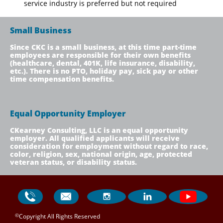
service industry is preferred but not required
Small Business
Since CKC is a small business, at this time part-time
employees are responsible for their own benefits
(healthcare, dental, 401K, life insurance, disability,
etc.). There is no PTO, holiday pay, sick pay or other
time compensation benefits.
Equal Opportunity Employer
CKearney Consulting, LLC is an equal opportunity
employer. All qualified applicants will receive
consideration for employment without regard to race,
color, religion, sex, national origin, age, protected
veteran status, or disability status.




©
Copyright All Rights Reserved