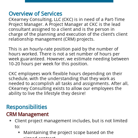
Overview of Services
CKearney Consulting, LLC (CKC) is in need of a Part-Time
Project Manager. A Project Manager at CKC is the lead
consultant assigned to a client and is the person in
charge of the planning and execution of the client’s client
relationship management (CRM) projects.
This is an hourly-rate position paid by the number of
hours worked. There is not a set number of hours per
week guaranteed. However, we estimate needing between
10-20 hours per week for this position.
CKC employees work flexible hours depending on their
schedule, with the understanding that they work as
needed to accomplish all tasks and assignments. After all,
CKearney Consulting exists to allow our employees the
ability to live the lifestyle they desire!
Responsibilities
CRM Management
Client project management includes, but is not limited
to:
​​Maintaining the project scope based on the