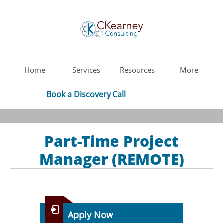
Home
Services
Resources
More
Book a Discovery Call
Part-Time Project
Manager (REMOTE)

Apply Now