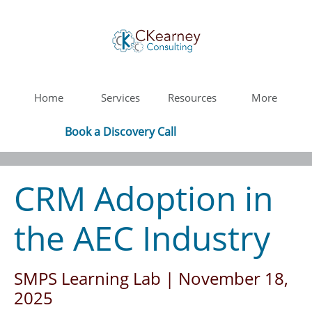
Home
Services
Resources
More
Book a Discovery Call
CRM Adoption in
the AEC Industry
SMPS Learning Lab​ | November 18,
2025