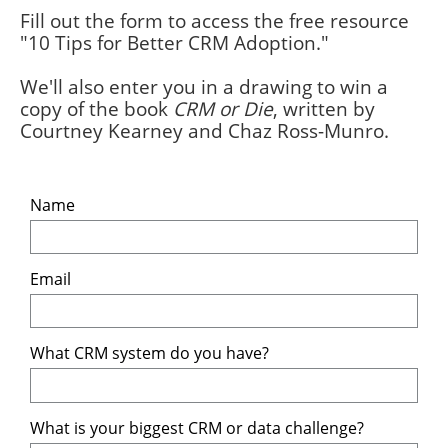
Fill out the form to access the free resource
"10 Tips for Better CRM Adoption."
We'll also enter you in a drawing to win a
copy of the book
CRM or Die
, written by
Courtney Kearney and Chaz Ross-Munro.
Name
Email
What CRM system do you have? 
What is your biggest CRM or data challenge?