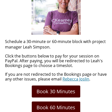
Schedule a 30-minute or 60-minute block with project
manager Leah Simpson.
Click the buttons below to pay for your session on
PayPal.
After paying, you will be redirected to Leah's
Bookings page to choose a timeslot.
If you are not redirected to the Bookings page or have
any other issues, please email
Rebecca Joslin
.
Book 30 Minutes
Book 60 Minutes