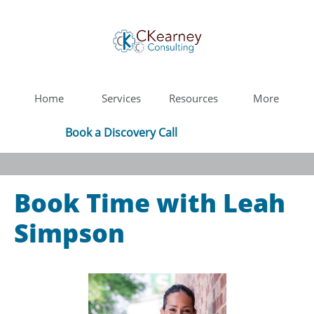
Home
Services
Resources
More
Book a Discovery Call
Book Time with Leah
Simpson