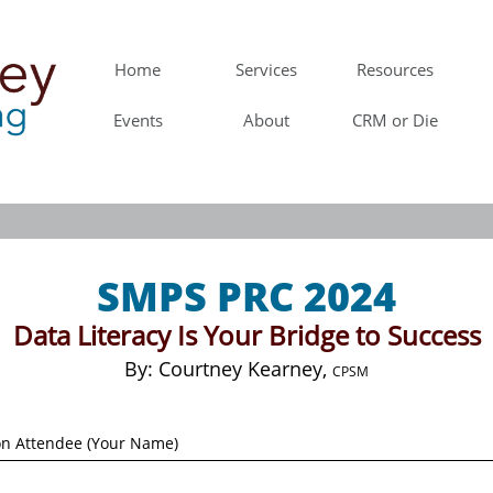
Home
Services
Resources
Events
About
CRM or Die
SMPS PRC 2024
Data Literacy Is Your Bridge to Success
​By: Courtney Kearney,
CPSM
on Attendee (Your Name)