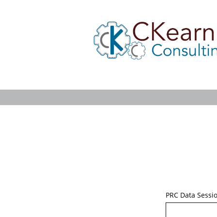
PRC Data Sessi