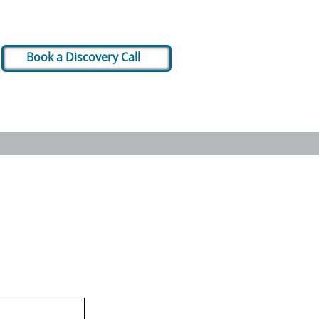
Book a Discovery Call