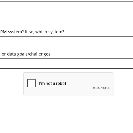
RM system? If so, which system?
 or data goals/challenges