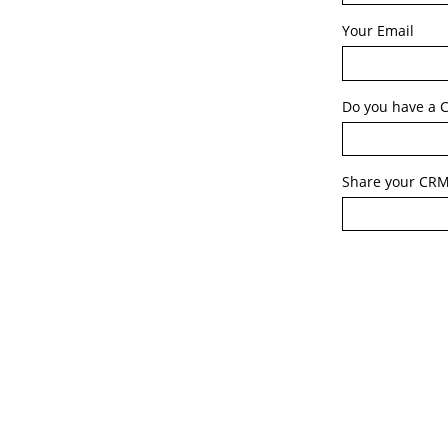
Your Email
Do you have a C
Share your CRM