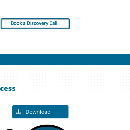
Book a Discovery Call
ocess
Download
