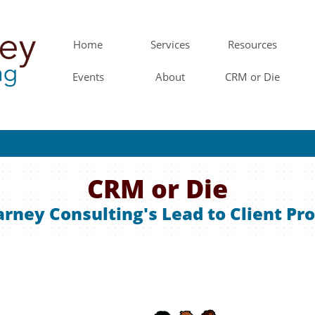
Home
Services
Resources
Events
About
CRM or Die
CRM or Die
rney Consulting's Lead to Client Pr