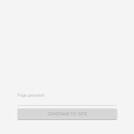
Page password
CONTINUE TO SITE