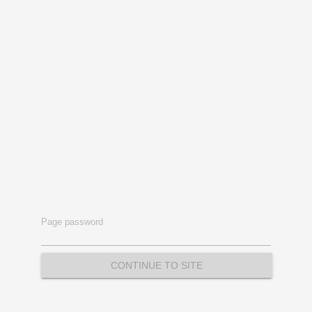
Page password
CONTINUE TO SITE