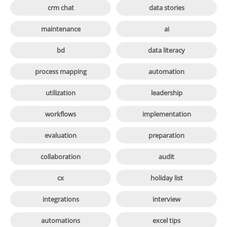

crm chat
data stories

maintenance
ai

bd
data literacy

process mapping
automation

utilization
leadership

workflows
implementation

evaluation
preparation

collaboration
audit

cx
holiday list

integrations
interview

automations
excel tips