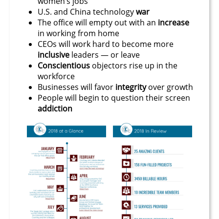
women’s jobs
U.S. and China technology
war
The office will empty out with an
increase
in working from home
CEOs will work hard to become more
inclusive
leaders — or leave
Conscientious
objectors rise up in the
workforce
Businesses will favor
integrity
over growth
People will begin to question their screen
addiction