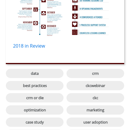
2018 in Review

data
crm

best practices
ckcwebinar

crm or die
ckc

optimization
marketing

case study
user adoption