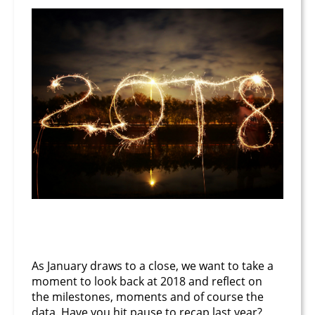
January 26, 2019
As January draws to a close, we want to take a
moment to look back at 2018 and reflect on
the milestones, moments and of course the
data. Have you hit pause to recap last year?