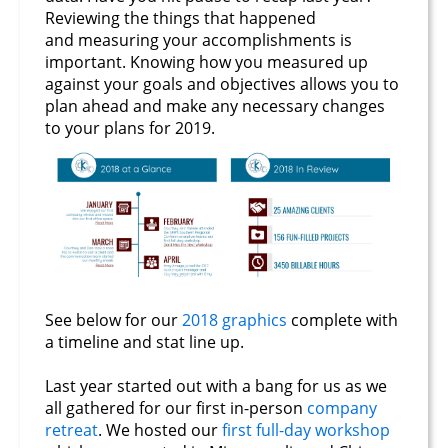
Reviewing the things that happened
and measuring your accomplishments is
important. Knowing how you measured up
against your goals and objectives allows you to
plan ahead and make any necessary changes
to your plans for 2019.
See below for our
2018 graphics
complete with
a timeline and stat line up.
Last year started out with a bang for us as we
all gathered for our first in-person
company
retreat
. We hosted our
first full-day workshop