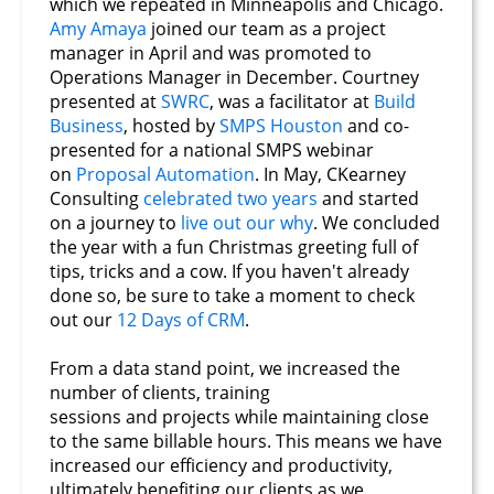
which we repeated in Minneapolis and Chicago.
Amy Amaya
joined our team as a project
manager in April and was promoted to
Operations Manager in December. Courtney
presented at
SWRC
, was a facilitator at
Build
Business
, hosted by
SMPS Houston
and co-
presented for a national SMPS webinar
on
Proposal Automation
. In May, CKearney
Consulting
celebrated two years
and started
on a journey to
live out our why
. We concluded
the year with a fun Christmas greeting full of
tips, tricks and a cow. If you haven't already
done so, be sure to take a moment to check
out our
12 Days of CRM
.
From a data stand point, we increased the
number of clients, training
sessions and projects while maintaining close
to the same billable hours. This means we have
increased our efficiency and productivity,
ultimately benefiting our clients as we