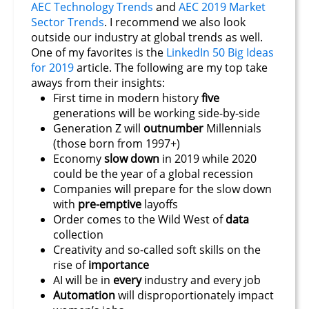
AEC Technology Trends
and
AEC 2019 Market
Sector Trends
. I recommend we also look
outside our industry at global trends as well.
One of my favorites is the
LinkedIn 50 Big Ideas
for 2019
article. The following are my top take
aways from their insights:
First time in modern history
five
generations will be working side-by-side
Generation Z will
outnumber
Millennials
(those born from 1997+)
Economy
slow down
in 2019 while 2020
could be the year of a global recession
Companies will prepare for the slow down
with
pre-emptive
layoffs
Order comes to the Wild West of
data
collection
Creativity and so-called soft skills on the
rise of
importance
AI will be in
every
industry and every job
Automation
will disproportionately impact