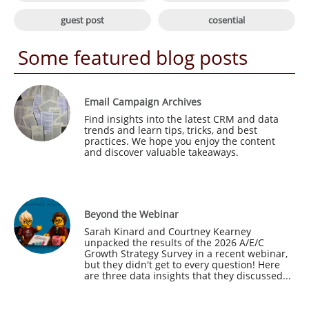

guest post
cosential
Some featured blog posts
Email Campaign Archives
Find insights into the latest CRM and data 
trends and learn tips, tricks, and best 
practices. We hope you enjoy the content 
and discover valuable takeaways.
Beyond the Webinar
Sarah Kinard and Courtney Kearney 
unpacked the results of the 2026 A/E/C 
Growth Strategy Survey in a recent webinar, 
but they didn't get to every question! Here 
are three data insights that they discussed...