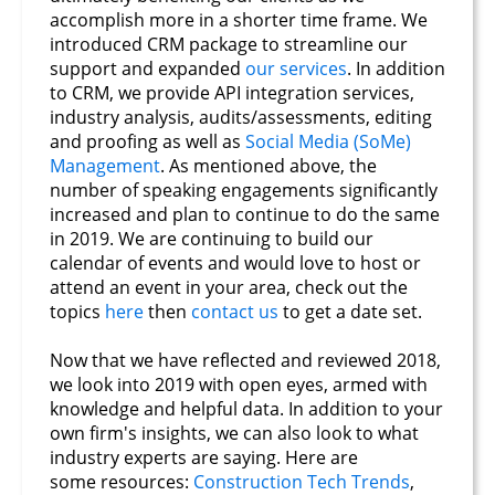
accomplish more in a shorter time frame. We
introduced CRM package to streamline our
support and expanded
our services
. In addition
to CRM, we provide API integration services,
industry analysis, audits/assessments, editing
and proofing as well as
Social Media (SoMe)
Management
. As mentioned above, the
number of speaking engagements significantly
increased and plan to continue to do the same
in 2019. We are continuing to build our
calendar of events and would love to host or
attend an event in your area, check out the
topics
here
then
contact us
to get a date set.
Now that we have reflected and reviewed 2018,
we look into 2019 with open eyes, armed with
knowledge and helpful data. In addition to your
own firm's insights, we can also look to what
industry experts are saying. Here are
some resources:
Construction Tech Trends
,