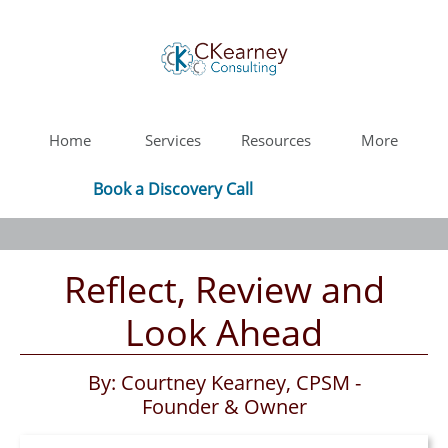
Home
Services
Resources
More
Book a Discovery Call
Reflect, Review and
Look Ahead
By: Courtney Kearney, CPSM -
Founder & Owner