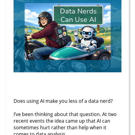
February 24, 2026
Does using AI make you less of a data nerd?
I’ve been thinking about that question. At two
recent events the idea came up that AI can
sometimes hurt rather than help when it
comes to data analysis.