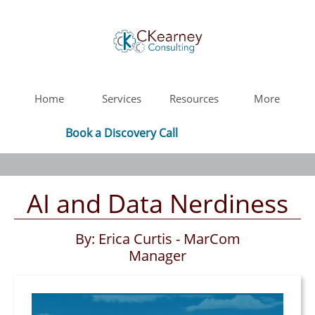
Home
Services
Resources
More
Book a Discovery Call
AI and Data Nerdiness
By: Erica Curtis - MarCom
Manager