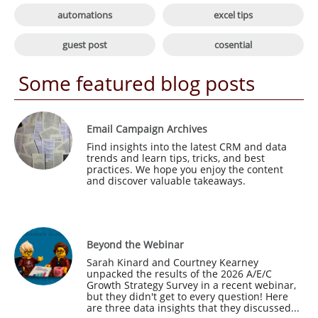

automations
excel tips

guest post
cosential
Some featured blog posts
Email Campaign Archives
Find insights into the latest CRM and data 
trends and learn tips, tricks, and best 
practices. We hope you enjoy the content 
and discover valuable takeaways.
Beyond the Webinar
Sarah Kinard and Courtney Kearney 
unpacked the results of the 2026 A/E/C 
Growth Strategy Survey in a recent webinar, 
but they didn't get to every question! Here 
are three data insights that they discussed...