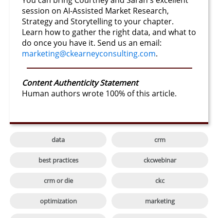
You can bring Courtney and Sarah's excellent
session on AI-Assisted Market Research,
Strategy and Storytelling to your chapter.
Learn how to gather the right data, and what to
do once you have it. Send us an email:
marketing@ckearneyconsulting.com
.
Content Authenticity Statement
Human authors wrote 100% of this article.

data
crm

best practices
ckcwebinar

crm or die
ckc

optimization
marketing