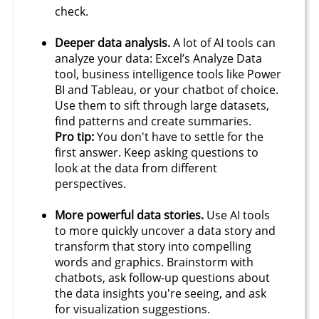
check.​
Deeper data analysis.
A lot of AI tools can
analyze your data: Excel’s Analyze Data
tool, business intelligence tools like Power
BI and Tableau, or your chatbot of choice.
Use them to sift through large datasets,
find patterns and create summaries.
Pro tip:
You don't have to settle for the
first answer. Keep asking questions to
look at the data from different
perspectives.
More powerful data stories.
Use AI tools
to more quickly uncover a data story and
transform that story into compelling
words and graphics. Brainstorm with
chatbots, ask follow-up questions about
the data insights you're seeing, and ask
for visualization suggestions.