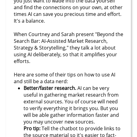
you just want to wade into the data yourself
and find the connections on your own, at other
times AI can save you precious time and effort.
It's a balance.
When Courtney and Sarah present "Beyond the
Search Bar: AI-Assisted Market Research,
Strategy & Storytelling," they talk a lot about
using AI deliberately, so that it amplifies your
efforts.
Here are some of their tips on how to use AI
and still be a data nerd:
Better/faster research.
AI can be very
useful in gathering market research from
external sources. You of course will need
to verify everything it brings you. But you
will be able gather information faster and
you may uncover new sources.
Pro tip:
Tell the chatbot to provide links to
the source material so it's easier to fact-