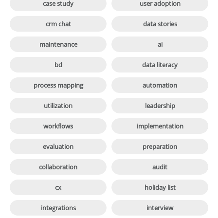

case study
user adoption

crm chat
data stories

maintenance
ai

bd
data literacy

process mapping
automation

utilization
leadership

workflows
implementation

evaluation
preparation

collaboration
audit

cx
holiday list

integrations
interview