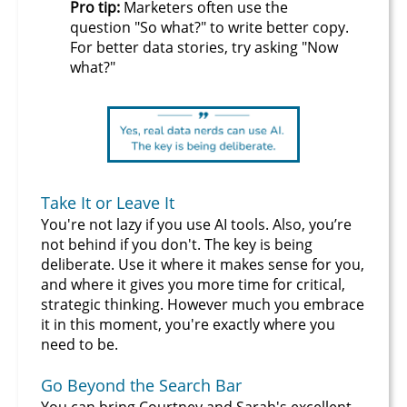
Pro tip:
Marketers often use the
question "So what?" to write better copy.
For better data stories, try asking "Now
what?"
Take It or Leave It
You're not lazy if you use AI tools. Also, you’re
not behind if you don't. The key is being
deliberate. Use it where it makes sense for you,
and where it gives you more time for critical,
strategic thinking. However much you embrace
it in this moment, you're exactly where you
need to be.
Go Beyond the Search Bar