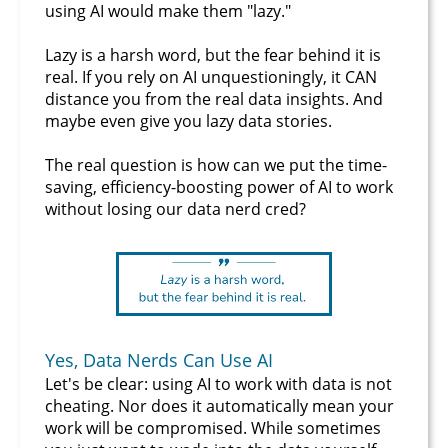
using AI would make them "lazy."
Lazy is a harsh word, but the fear behind it is
real. If you rely on AI unquestioningly, it CAN
distance you from the real data insights. And
maybe even give you lazy data stories.
The real question is how can we put the time-
saving, efficiency-boosting power of AI to work
without losing our data nerd cred?
Yes, Data Nerds Can Use AI
Let's be clear: using AI to work with data is not
cheating. Nor does it automatically mean your
work will be compromised. While sometimes