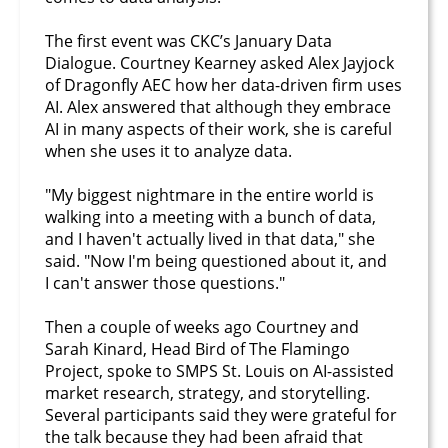
The first event was CKC’s January Data
Dialogue. Courtney Kearney asked Alex Jayjock
of Dragonfly AEC how her data-driven firm uses
AI. Alex answered that although they embrace
AI in many aspects of their work, she is careful
when she uses it to analyze data.
"My biggest nightmare in the entire world is
walking into a meeting with a bunch of data,
and I haven't actually lived in that data," she
said. "Now I'm being questioned about it, and
I can't answer those questions."
Then a couple of weeks ago Courtney and
Sarah Kinard, Head Bird of The Flamingo
Project, spoke to SMPS St. Louis on AI-assisted
market research, strategy, and storytelling.
Several participants said they were grateful for
the talk because they had been afraid that