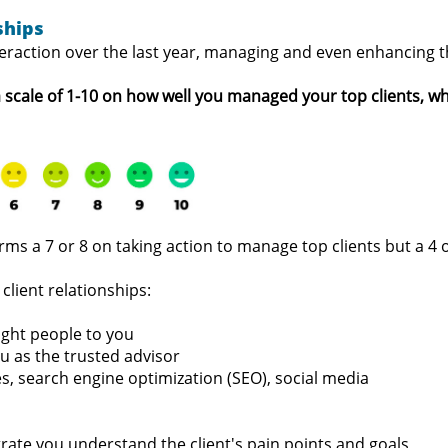
ships
nteraction over the last year, managing and even enhancing 
 a scale of 1-10 on how well you managed your top clients, w
firms a 7 or 8 on taking action to manage top clients but a 
client relationships:
ight people to you
u as the trusted advisor
es, search engine optimization (SEO), social media
rate you understand the client's pain points and goals