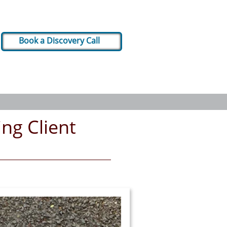
Book a Discovery Call
ng Client