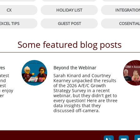


CX
HOLIDAY LIST
INTEGRATIO


EXCEL TIPS
GUEST POST
COSENTIA
Some featured blog posts
ves
Beyond the Webinar
test 
Sarah Kinard and Courtney 
nd 
Kearney unpacked the results 
est 
of the 2026 A/E/C Growth 
 enjoy 
Strategy Survey in a recent 
r 
webinar, but they didn't get to 
every question! Here are three 
data insights that they 
discussed off-camera.