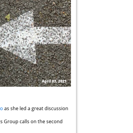
April 07, 2021
ro
as she led a great discussion
rs Group calls on the second