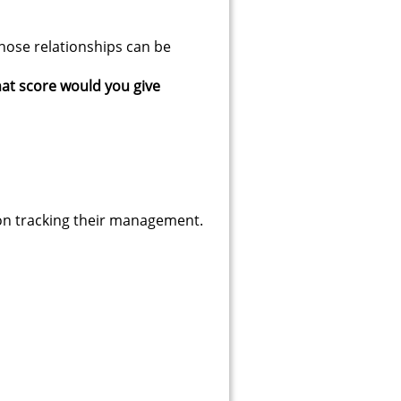
those relationships can be
hat score would you give
4 on tracking their management.