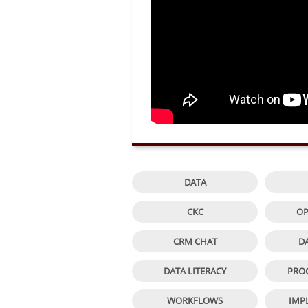

DATA

CKC
OP

CRM CHAT
D

DATA LITERACY
PRO

WORKFLOWS
IMP