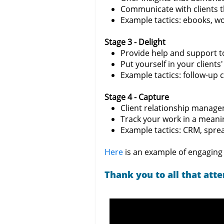
Communicate with clients t
Example tactics: ebooks, w
Stage 3 - Delight
Provide help and support to
Put yourself in your clients
Example tactics: follow-up 
Stage 4 - Capture
Client relationship manag
Track your work in a meani
Example tactics: CRM, spread
Here
is an example of engaging 
Thank you to all that att