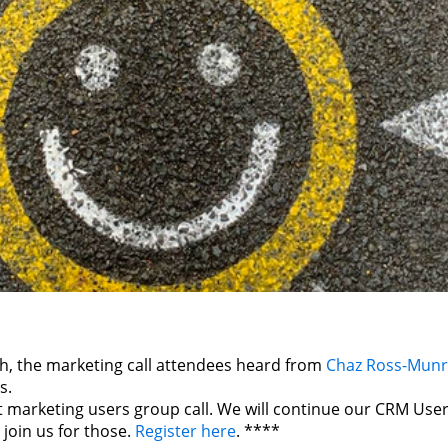
h, the marketing call attendees heard from
Chaz Ross-Mun
s.
ast marketing users group call. We will continue our CRM Use
join us for those.
Register here
. ****