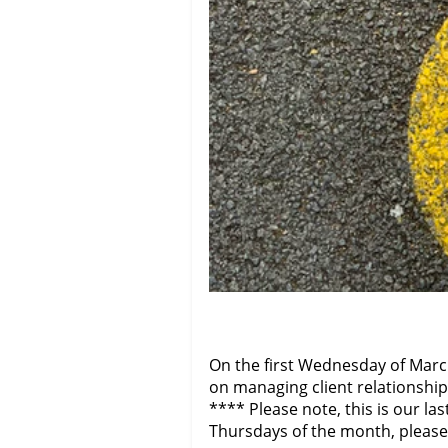
On the first Wednesday of Marc
on managing client relationship
**** Please note, this is our l
Thursdays of the month, please 