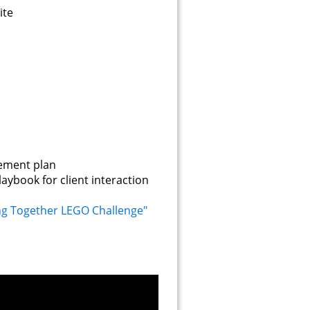
ite
agement plan
laybook for client interaction
ng Together LEGO Challenge"