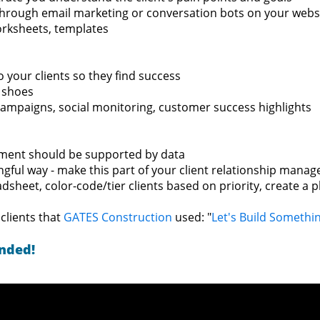
hrough email marketing or conversation bots on your webs
orksheets, templates
 your clients so they find success
' shoes
campaigns, social monitoring, customer success highlights
ement should be supported by data
ngful way - make this part of your client relationship man
sheet, color-code/tier clients based on priority, create a p
clients that
GATES Construction
used: "
Let's Build Somethi
ended!