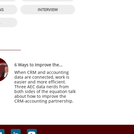


NS
INTERVIEW

L
6 Ways to Improve the...
When CRM and accounting 
data are connected, work is 
easier and more efficient. 
Three AEC data nerds from 
both sides of the equation talk 
about how to improve the 
CRM-accounting partnership.