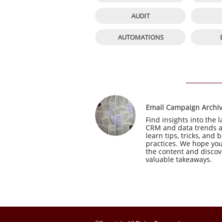

AUDIT

AUTOMATIONS
Email Campaign Archi
Find insights into the la
CRM and data trends a
learn tips, tricks, and b
practices. We hope you
the content and discove
valuable takeaways.
©