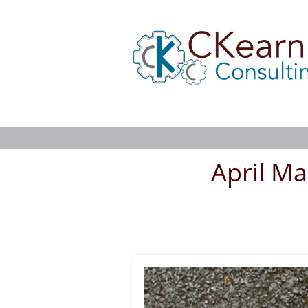
April Ma