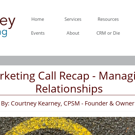
Home
Services
Resources
Events
About
CRM or Die
rketing Call Recap - Managi
Relationships
By: Courtney Kearney, CPSM - Founder & Owner