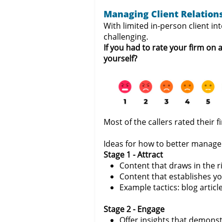
Managing Client Relation
With limited in-person client i
challenging.
If you had to rate your firm on
yourself?
Most of the callers rated their 
Ideas for how to better manage 
Stage 1 - Attract
Content that draws in the r
Content that establishes yo
Example tactics: blog articl
Stage 2 - Engage
Offer insights that demonst