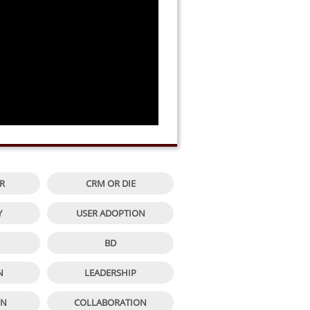


R
CRM OR DIE


Y
USER ADOPTION


BD


N
LEADERSHIP


ON
COLLABORATION