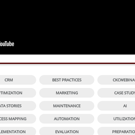


CRM
BEST PRACTICES
CKCWEBINA


TIMIZATION
MARKETING
CASE STUD


ATA STORIES
MAINTENANCE
AI


CESS MAPPING
AUTOMATION
UTILIZATIO


LEMENTATION
EVALUATION
PREPARATI