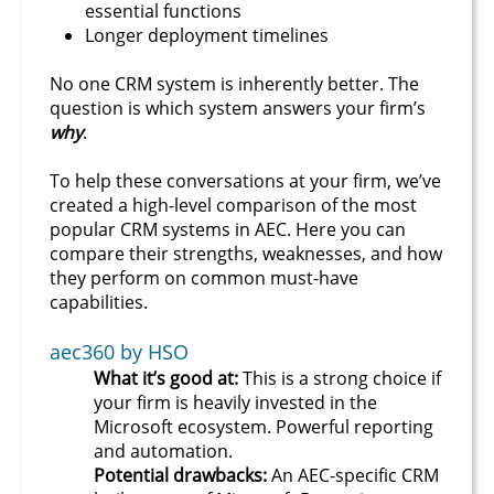
essential functions
Longer deployment timelines
No one CRM system is inherently better. The
question is which system answers your firm’s
why
.
To help these conversations at your firm, we’ve
created a high-level comparison of the most
popular CRM systems in AEC. Here you can
compare their strengths, weaknesses, and how
they perform on common must-have
capabilities.
aec360 by HSO
What it’s good at:
This is a strong choice if
your firm is heavily invested in the
Microsoft ecosystem. Powerful reporting
and automation.
Potential drawbacks:
An AEC-specific CRM