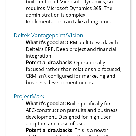
built on top of Microsoft Dynamics, so
requires Microsoft Dynamics 365. The
administration is complex.
Implementation can take a long time.
Deltek Vantagepoint/Vision
What it’s good at:
CRM built to work with
Deltek’s ERP. Deep project and financial
integration.
Potential drawbacks:
Operationally
focused rather than relationship-focused,
CRM isn’t configured for marketing and
business development needs.
ProjectMark
What it’s good at:
Built specifically for
AEC/construction pursuits and business
development. Designed for high user
adoption and ease of use.
Potential drawbacks:
This is a newer