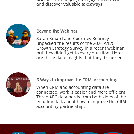
and discover valuable takeaways.
Beyond the Webinar
Sarah Kinard and Courtney Kearney 
unpacked the results of the 2026 A/E/C 
Growth Strategy Survey in a recent webinar, 
but they didn't get to every question! Here 
are three data insights that they discussed...
6 Ways to Improve the CRM–Accounting...
When CRM and accounting data are 
connected, work is easier and more efficient. 
Three AEC data nerds from both sides of the 
equation talk about how to improve the CRM-
accounting partnership.