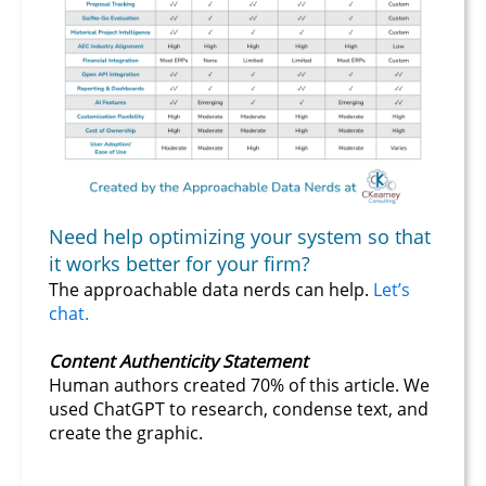
Need help optimizing your system so that
it works better for your firm?
The approachable data nerds can help.
Let’s
chat.
Content Authenticity Statement
Human authors created 70% of this article. We
used ChatGPT to research, condense text, and
create the graphic.