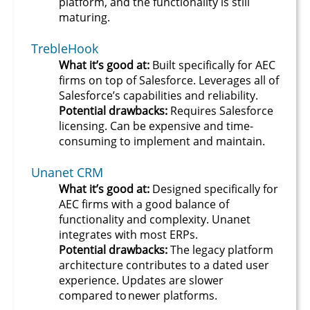
platform, and the functionality is still
maturing.
TrebleHook
What it’s good at:
Built specifically for AEC
firms on top of Salesforce. Leverages all of
Salesforce’s capabilities and reliability.
Potential drawbacks:
Requires Salesforce
licensing. Can be expensive and time-
consuming to implement and maintain.
Unanet CRM
What it’s good at:
Designed specifically for
AEC firms with a good balance of
functionality and complexity. Unanet
integrates with most ERPs.
Potential drawbacks:
The legacy platform
architecture contributes to a dated user
experience. Updates are slower
compared to newer platforms.