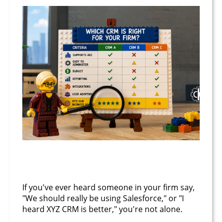
June 23, 2026
If you've ever heard someone in your firm say,
"We should really be using Salesforce," or "I
heard XYZ CRM is better," you're not alone.