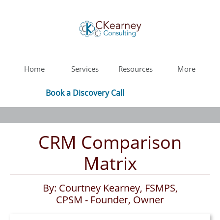
Home
Services
Resources
More
Book a Discovery Call
CRM Comparison
Matrix
By: Courtney Kearney, FSMPS,
CPSM - Founder, Owner