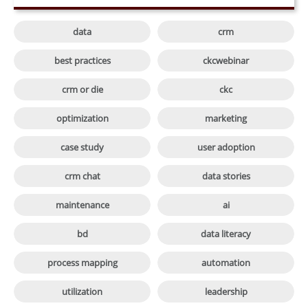

data
crm

best practices
ckcwebinar

crm or die
ckc

optimization
marketing

case study
user adoption

crm chat
data stories

maintenance
ai

bd
data literacy

process mapping
automation

utilization
leadership