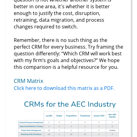
better in one area, it's whether it is better
enough to justify the cost, disruption,
retraining, data migration, and process
changes required to switch.
Remember, there is no such thing as the
perfect CRM for every business. Try framing the
question differently: “Which CRM will work best
with my firm’s goals and objectives?” We hope
this comparison is a helpful resource for you.
CRM Matrix
Click here to download this matrix as a PDF.