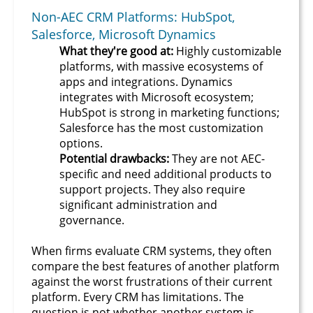
Non-AEC CRM Platforms: HubSpot,
Salesforce, Microsoft Dynamics
What they're good at:
Highly customizable
platforms, with massive ecosystems of
apps and integrations. Dynamics
integrates with Microsoft ecosystem;
HubSpot is strong in marketing functions;
Salesforce has the most customization
options.
Potential drawbacks:
They are not AEC-
specific and need additional products to
support projects. They also require
significant administration and
governance.
When firms evaluate CRM systems, they often
compare the best features of another platform
against the worst frustrations of their current
platform. Every CRM has limitations. The
question is not whether another system is