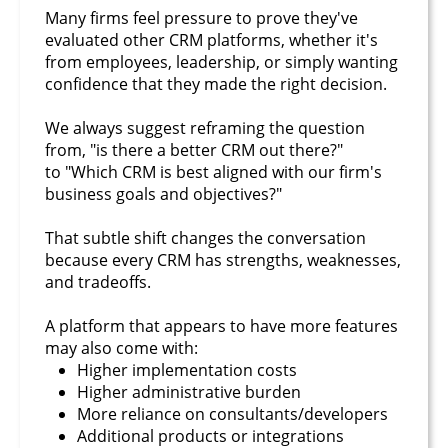
Many firms feel pressure to prove they've
evaluated other CRM platforms, whether it's
from employees, leadership, or simply wanting
confidence that they made the right decision.
We always suggest reframing the question
from, "is there a better CRM out there?"
to "Which CRM is best aligned with our firm's
business goals and objectives?"
That subtle shift changes the conversation
because every CRM has strengths, weaknesses,
and tradeoffs.
A platform that appears to have more features
may also come with:
Higher implementation costs
Higher administrative burden
More reliance on consultants/developers
Additional products or integrations