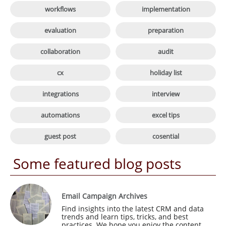

workflows
implementation

evaluation
preparation

collaboration
audit

cx
holiday list

integrations
interview

automations
excel tips

guest post
cosential
Some featured blog posts
Email Campaign Archives
Find insights into the latest CRM and data 
trends and learn tips, tricks, and best 
practices. We hope you enjoy the content 