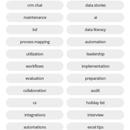

crm chat
data stories

maintenance
ai

bd
data literacy

process mapping
automation

utilization
leadership

workflows
implementation

evaluation
preparation

collaboration
audit

cx
holiday list

integrations
interview

automations
excel tips