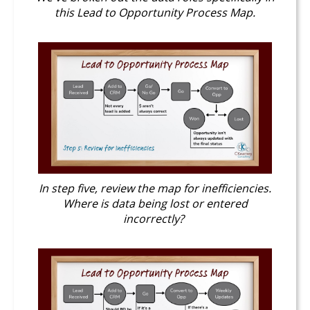
this Lead to Opportunity Process Map.
In step five, review the map for inefficiencies.
Where is data being lost or entered
incorrectly?