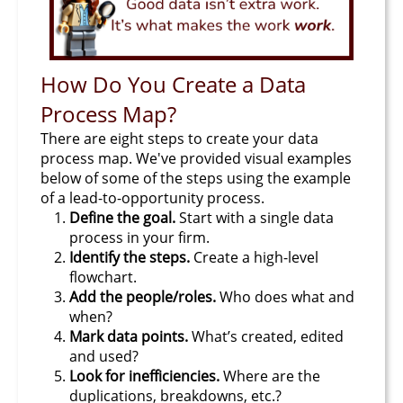
How Do You Create a Data
Process Map?
There are eight steps to create your data
process map. We've provided visual examples
below of some of the steps using the example
of a lead-to-opportunity process.
Define the goal.
Start with a single data
process in your firm.
Identify the steps.
Create a high-level
flowchart.
Add the people/roles.
Who does what and
when?
Mark data points.
What’s created, edited
and used?
Look for inefficiencies.
Where are the
duplications, breakdowns, etc.?