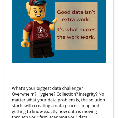
June 24, 2025
What’s your biggest data challenge?
Overwhelm? Hygiene? Collection? Integrity? No
matter what your data problem is, the solution
starts with creating a data process map and
getting to know exactly how data is moving
through your firm. Mapping your data