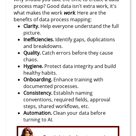
process map? Good data isn't extra work, it's
what makes the work
work
. Here are the
benefits of data process mapping:
Clarity.
Help everyone understand the full
picture.
Inefficiencies.
Identify gaps, duplications
and breakdowns.
Quality.
Catch errors before they cause
chaos.
Hygiene.
Protect data integrity and build
healthy habits.
Onboarding.
Enhance training with
documented processes.
Consistency.
Establish naming
conventions, required fields, approval
steps, shared workflows, etc.
Automation.
Clean your data before
turning to AI.