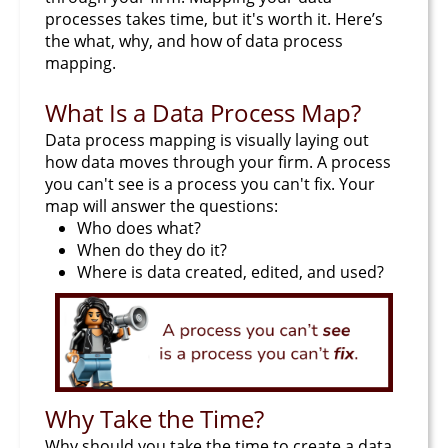
processes takes time, but it's worth it. Here’s
the what, why, and how of data process
mapping.
What Is a Data Process Map?
Data process mapping is visually laying out
how data moves through your firm. A process
you can't see is a process you can't fix. Your
map will answer the questions:
Who does what?
When do they do it?
Where is data created, edited, and used?
Why Take the Time?
Why should you take the time to create a data