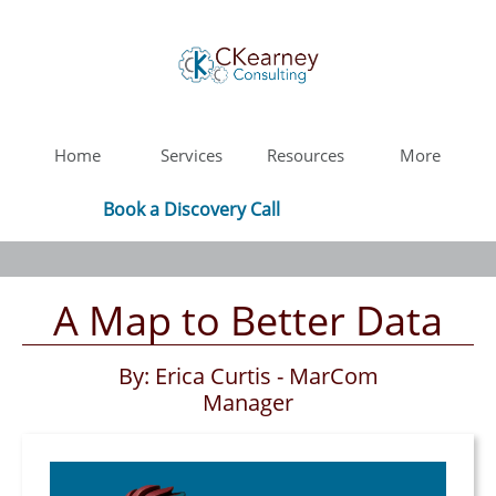
Home
Services
Resources
More
Book a Discovery Call
A Map to Better Data
By: Erica Curtis - MarCom
Manager