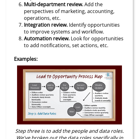
Multi-department review.
Add the
perspectives of marketing, accounting,
operations, etc.
Integration review.
Identify opportunities
to improve systems and workflow.
Automation review.
Look for opportunities
to add notifications, set actions, etc.
Examples:
Step three is to add the people and data roles.
We've broken out the data roles specifically in