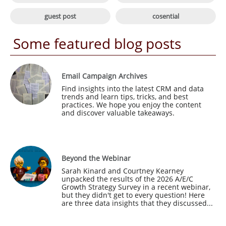

guest post
cosential
Some featured blog posts
Email Campaign Archives
Find insights into the latest CRM and data 
trends and learn tips, tricks, and best 
practices. We hope you enjoy the content 
and discover valuable takeaways.
Beyond the Webinar
Sarah Kinard and Courtney Kearney 
unpacked the results of the 2026 A/E/C 
Growth Strategy Survey in a recent webinar, 
but they didn't get to every question! Here 
are three data insights that they discussed...