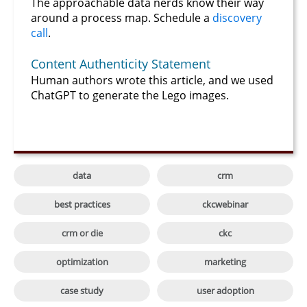
The approachable data nerds know their way
around a process map. Schedule a
discovery
call
.
Content Authenticity Statement
Human authors wrote this article, and we used
ChatGPT to generate the Lego images.

data
crm

best practices
ckcwebinar

crm or die
ckc

optimization
marketing

case study
user adoption