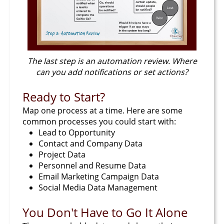
The last step is an automation review. Where
can you add notifications or set actions?
Ready to Start?
Map one process at a time. Here are some
common processes you could start with:
Lead to Opportunity
Contact and Company Data
Project Data
Personnel and Resume Data
Email Marketing Campaign Data
Social Media Data Management
You Don't Have to Go It Alone