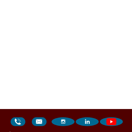



