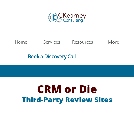
Home
Services
Resources
More
Book a Discovery Call
CRM or Die
Third-Party Review Sites