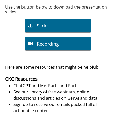
Use the button below to download the presentation
slides.​​
Slides

Recording

​​​Here are some resources that might be helpful:
CKC Resources
ChatGPT and Me:
Part I
and
Part II
See our library
of free webinars, online
discussions and articles on GenAI and data
Sign up to receive our emails
packed full of
actionable content