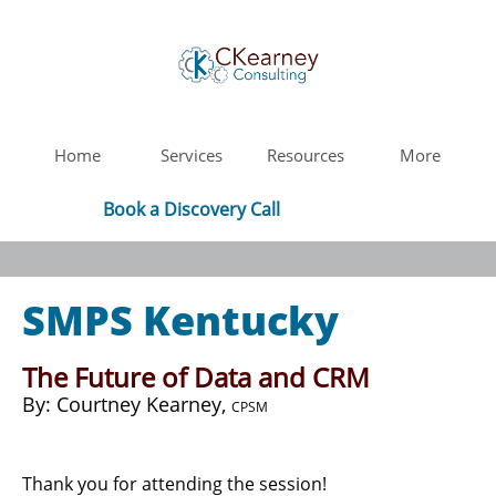
Home
Services
Resources
More
Book a Discovery Call
SMPS Kentucky
The Future of Data and CRM
​By: Courtney Kearney,
CPSM
Thank you for attending the session!