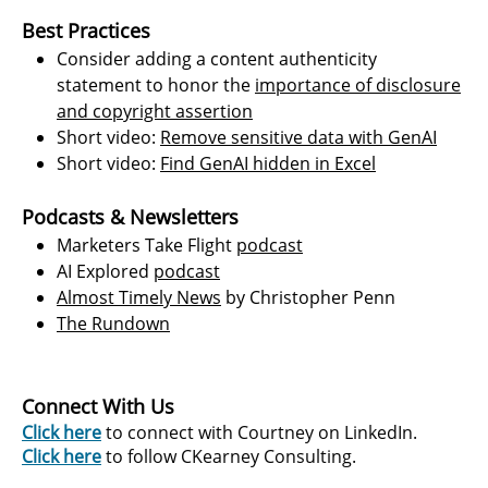
Best Practices
Consider adding a content authenticity
statement to honor the
importance of disclosure
and copyright assertion
Short video:
Remove sensitive data with GenAI
Short video:
Find GenAI hidden in Excel
Podcasts & Newsletters
Marketers Take Flight
podcast
AI Explored
podcas
t
​
Almost Timely News
by Christopher Penn
The Rundow
n
Connect With Us
Click here
to connect with Courtney on LinkedIn.
Click here
to follow CKearney Consulting.