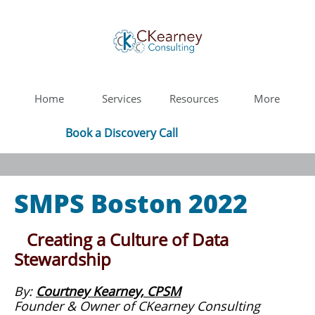
Home
Services
Resources
More
Book a Discovery Call
SMPS Boston 2022
Creating a Culture of Data
Stewardship
​By:
Courtney Kearney, CPSM
Founder & Owner of CKearney Consulting