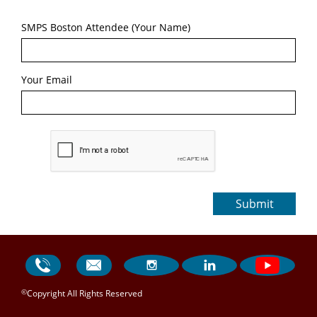
SMPS Boston Attendee (Your Name)
Your Email
Submit




©
Copyright All Rights Reserved