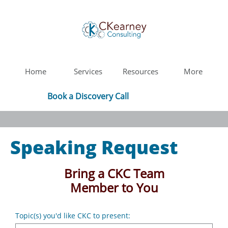
Home
Services
Resources
More
Book a Discovery Call
Speaking Request
Bring a CKC Team
Member to You
Topic(s) you'd like CKC to present: