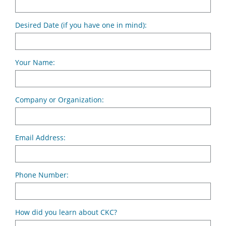
Desired Date (if you have one in mind):
Your Name:
Company or Organization:
Email Address:
Phone Number:
How did you learn about CKC?