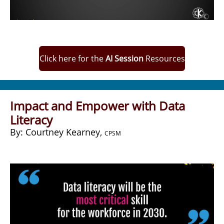
Click here for the
AI Session
Resources
Impact and Empower with Data
Literacy
​By: Courtney Kearney,
CPSM