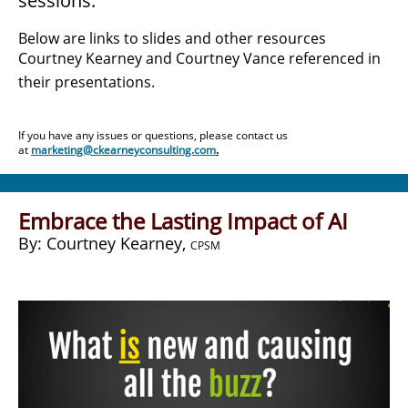
sessions.
Below are links to slides and other resources
Courtney Kearney and Courtney Vance referenced in
their presentations.
If you have any issues or questions, please contact us
at
marketing@ckearneyconsulting.com
.
Embrace the Lasting Impact of AI
​By: Courtney Kearney,
CPSM