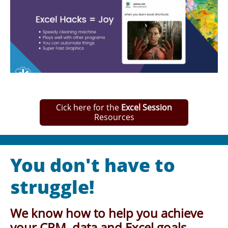
Cick here for the
Excel Session
Resources
You don't have to
struggle!
We know how to help you achieve
your CRM, data and Excel goals.