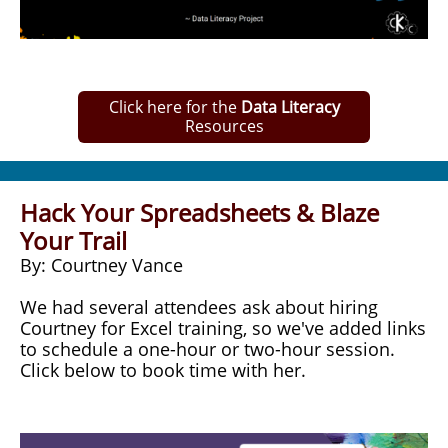
Click here for the
Data Literacy
Resources
Hack Your Spreadsheets & Blaze
Your Trail
By: Courtney Vance
We had several attendees ask about hiring
Courtney for Excel training, so we've added links
to schedule a one-hour or two-hour session.
Click below to book time with her.