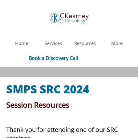
Home
Services
Resources
More
Book a Discovery Call
SMPS SRC 2024
Session Resources
Thank you for attending one of our SRC