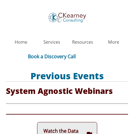
Home
Services
Resources
More
Book a Discovery Call
Previous Events
System Agnostic Webinars
Watch the Data
