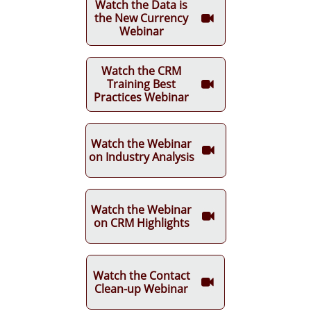
Watch the Data is
the New Currency

Webinar
Watch the CRM
Training Best

Practices Webinar
Watch the Webinar

on Industry Analysis
Watch the Webinar

on CRM Highlights
Watch the Contact

Clean-up Webinar