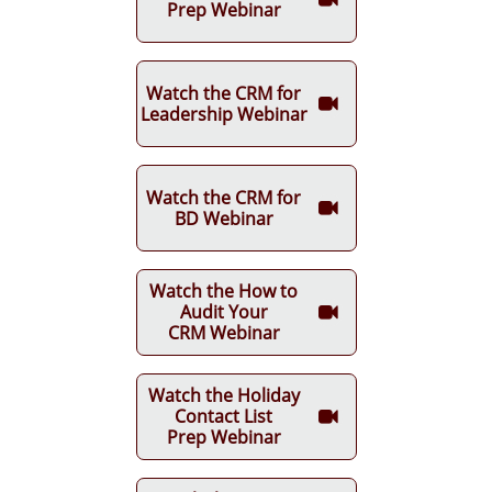
Prep Webinar
Watch the CRM for

Leadership Webinar
Watch the CRM for

BD Webinar
Watch the How to
Audit Your

CRM Webinar
Watch the Holiday
Contact List

Prep Webinar