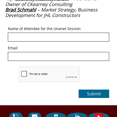
Owner of CKearney Consulting
Brad Schmahl
–
Market Strategy, Business
Development for
JHL Constructors
Name of Attendee for the Unanet Session
Email
Submit



