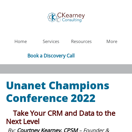
Home
Services
Resources
More
Book a Discovery Call
Unanet Champions
Conference 2022
Take Your CRM and Data to the
Next Level
By:
Courtney Kearney, CPSM
– Founder &