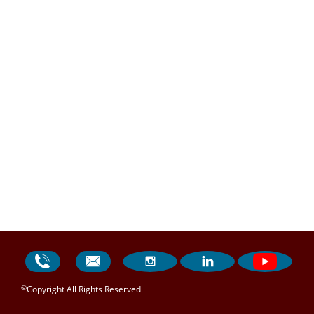




©
Copyright All Rights Reserved