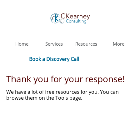
Home
Services
Resources
More
Book a Discovery Call
Thank you for your response!
We have a lot of free resources for you. You can
browse them on the Tools page.