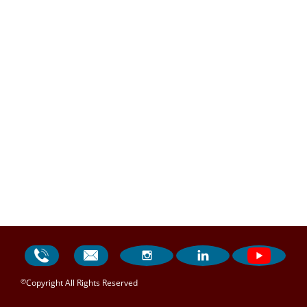




©
Copyright All Rights Reserved