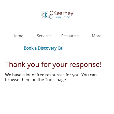
Home
Services
Resources
More
Book a Discovery Call
Thank you for your response!
We have a lot of free resources for you. You can
browse them on the Tools page.