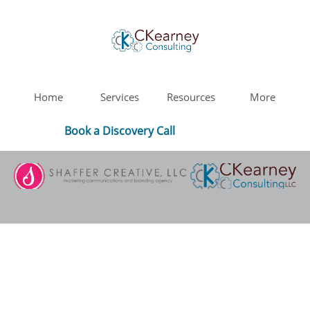
Home
Services
Resources
More
Book a Discovery Call