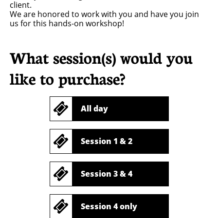
client.
We are honored to work with you and have you join
us for this hands-on workshop!
What session(s) would you
like to purchase?

All day

Session 1 & 2

Session 3 & 4

Session 4 only