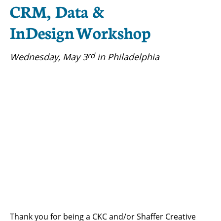
CRM, Data &
InDesign Workshop
rd
Wednesday, May 3
in Philadelphia
Thank you for being a CKC and/or Shaffer Creative