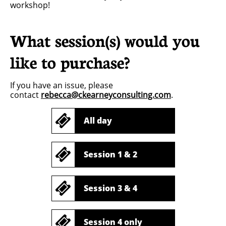
workshop!
What session(s) would you
like to purchase?
If you have an issue, please
contact
rebecca@ckearneyconsulting.com
.

All day

Session 1 & 2

Session 3 & 4

Session 4 only