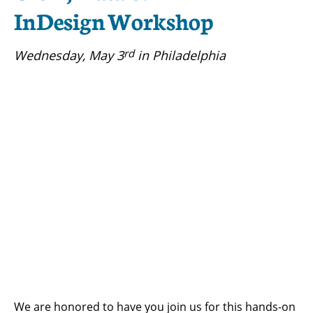
InDesign Workshop
rd
Wednesday, May 3
in Philadelphia
We are honored to have you join us for this hands-on