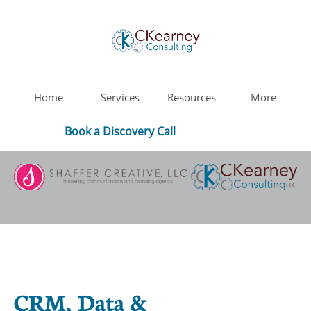
Home
Services
Resources
More
Book a Discovery Call
CRM, Data &