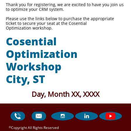
Thank you for registering, we are excited to have you join us
to optimize your CRM system.
Please use the links below to purchase the appropriate
ticket to secure your seat at the Cosential
Optimization workshop.
Cosential
Optimization
Workshop
City, ST
Day, Month XX, XXXX




©
Copyright All Rights Reserved