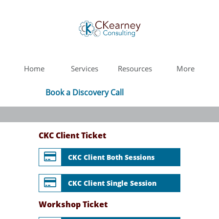
Home
Services
Resources
More
Book a Discovery Call
CKC Client Ticket

CKC Client Both Sessions

CKC Client Single Session
Workshop Ticket