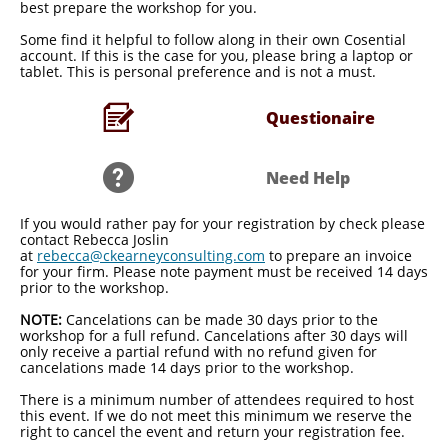
best prepare the workshop for you.
​Some find it helpful to follow along in their own Cosential
account. If this is the case for you, please bring a laptop or
tablet. This is personal preference and is not a must.

Questionaire​

Need Help​
If you would rather pay for your registration by check please
contact Rebecca Joslin
at
rebecca@ckearneyconsulting.com
to prepare an invoice
for your firm. Please note payment must be received 14 days
prior to the workshop.
​NOTE:
Cancelations can be made 30 days prior to the
workshop for a full refund. Cancelations after 30 days will
only receive a partial refund with no refund given for
cancelations made 14 days prior to the workshop.
There is a minimum number of attendees required to host
this event. If we do not meet this minimum we reserve the
right to cancel the event and return your registration fee.