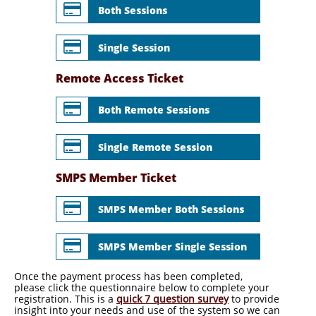

Both Sessions

Single Session
Remote Access Ticket

Both Remote Sessions

Single Remote Session
SMPS Member Ticket

SMPS Member Both Sessions

SMPS Member Single Session
Once the payment process has been completed,
please click the questionnaire below to complete your
registration. This is a
quick 7 question survey
to provide
insight into your needs and use of the system so we can